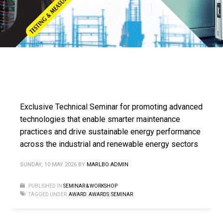
Exclusive Technical Seminar for promoting advanced
technologies that enable smarter maintenance
practices and drive sustainable energy performance
across the industrial and renewable energy sectors
SUNDAY, 10 MAY 2026
BY
MARLBO ADMIN
PUBLISHED IN
SEMINAR & WORKSHOP
TAGGED UNDER:
AWARD
,
AWARDS
,
SEMINAR