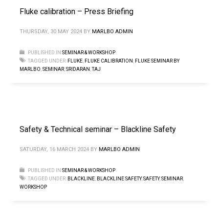
Fluke calibration – Press Briefing
THURSDAY, 30 MAY 2024
BY
MARLBO ADMIN
PUBLISHED IN
SEMINAR & WORKSHOP
TAGGED UNDER:
FLUKE
,
FLUKE CALIBRATION
,
FLUKE SEMINAR BY
MARLBO
,
SEMINAR
,
SRIDARAN
,
TAJ
Safety & Technical seminar – Blackline Safety
SATURDAY, 16 MARCH 2024
BY
MARLBO ADMIN
PUBLISHED IN
SEMINAR & WORKSHOP
TAGGED UNDER:
BLACKLINE
,
BLACKLINE SAFETY
,
SAFETY
,
SEMINAR
,
WORKSHOP