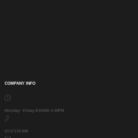
COMPANY INFO
Monday - Friday 8:30AM–5:30PM
0112 576 999