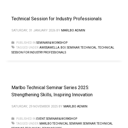
Technical Session for Industry Professionals
SATURDAY, 31 JANUARY 2026
BY
MARLBO ADMIN
PUBLISHED IN
SEMINAR & WORKSHOP
TAGGED UNDER:
AWISSAWELLA
,
BOI
,
SEMINAR
,
TECHNICAL
,
TECHNICAL
SESSION FOR INDUSTRY PROFESSIONALS
Marlbo Technical Seminar Series 2025:
Strengthening Skills, Inspiring Innovation
SATURDAY, 29 NOVEMBER 2025
BY
MARLBO ADMIN
PUBLISHED IN
EVENT
,
SEMINAR & WORKSHOP
TAGGED UNDER:
MARLBO TECHNICAL SEMINAR
,
SEMINAR
,
TECHNICAL