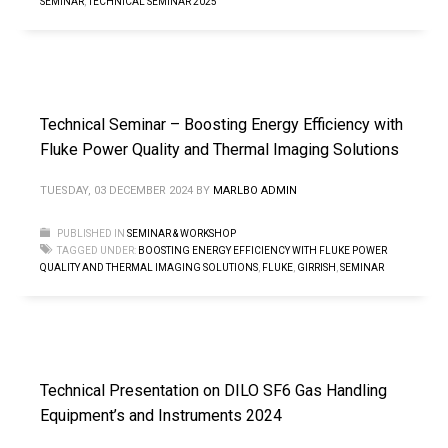
SEMINAR
,
TECHNICAL SEMINAR 2025
Technical Seminar – Boosting Energy Efficiency with
Fluke Power Quality and Thermal Imaging Solutions
TUESDAY, 03 DECEMBER 2024
BY
MARLBO ADMIN
PUBLISHED IN
SEMINAR & WORKSHOP
TAGGED UNDER:
BOOSTING ENERGY EFFICIENCY WITH FLUKE POWER
QUALITY AND THERMAL IMAGING SOLUTIONS
,
FLUKE
,
GIRRISH
,
SEMINAR
Technical Presentation on DILO SF6 Gas Handling
Equipment’s and Instruments 2024