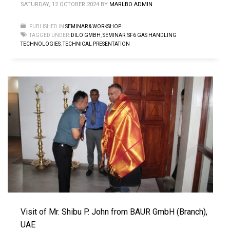
SATURDAY, 12 OCTOBER 2024
BY
MARLBO ADMIN
PUBLISHED IN
SEMINAR & WORKSHOP
TAGGED UNDER:
DILO GMBH
,
SEMINAR
,
SF6 GAS HANDLING
TECHNOLOGIES
,
TECHNICAL PRESENTATION
Visit of Mr. Shibu P. John from BAUR GmbH (Branch),
UAE