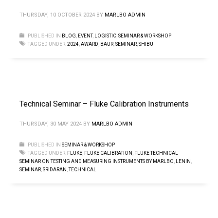
THURSDAY, 10 OCTOBER 2024
BY
MARLBO ADMIN
PUBLISHED IN
BLOG
,
EVENT
,
LOGISTIC
,
SEMINAR & WORKSHOP
TAGGED UNDER:
2024
,
AWARD
,
BAUR
,
SEMINAR
,
SHIBU
Technical Seminar – Fluke Calibration Instruments
THURSDAY, 30 MAY 2024
BY
MARLBO ADMIN
PUBLISHED IN
SEMINAR & WORKSHOP
TAGGED UNDER:
FLUKE
,
FLUKE CALIBRATION
,
FLUKE TECHNICAL
SEMINAR ON TESTING AND MEASURING INSTRUMENTS BY MARLBO
,
LENIN
,
SEMINAR
,
SRIDARAN
,
TECHNICAL