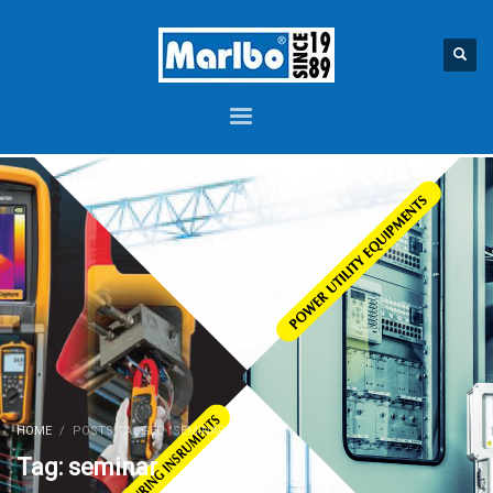
HOME
POSTS TAGGED "SEMINAR"
Tag: seminar