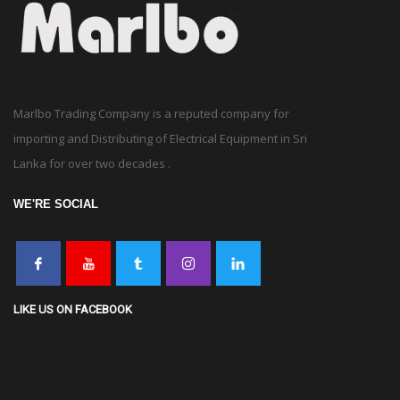
Marlbo Trading Company is a reputed company for
importing and Distributing of Electrical Equipment in Sri
Lanka for over two decades .
WE'RE SOCIAL
LIKE US ON FACEBOOK