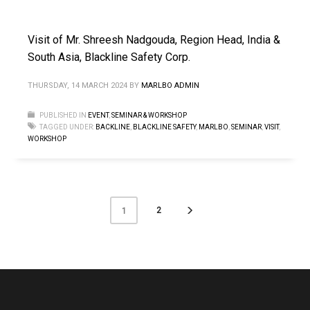
Visit of Mr. Shreesh Nadgouda, Region Head, India &
South Asia, Blackline Safety Corp.
THURSDAY, 14 MARCH 2024
BY
MARLBO ADMIN
PUBLISHED IN
EVENT
,
SEMINAR & WORKSHOP
TAGGED UNDER:
BACKLINE
,
BLACKLINE SAFETY
,
MARLBO
,
SEMINAR
,
VISIT
,
WORKSHOP
2
1