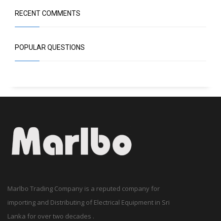
RECENT COMMENTS
POPULAR QUESTIONS
Marlbo Trading Company is a reputed company for
importing and Distributing of Electrical Equipment in Sri
Lanka for over two decades .