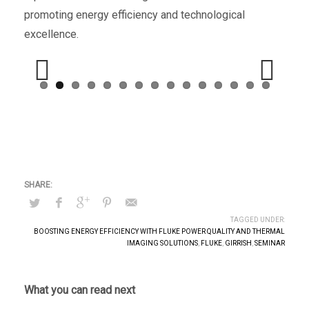
promoting energy efficiency and technological
excellence.
Previous
Next
TAGGED UNDER:
BOOSTING ENERGY EFFICIENCY WITH FLUKE POWER QUALITY AND THERMAL
IMAGING SOLUTIONS
,
FLUKE
,
GIRRISH
,
SEMINAR
What you can read next