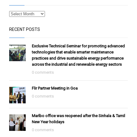
RECENT POSTS
Exclusive Technical Seminar for promoting advanced
technologies that enable smarter maintenance
practices and drive sustainable energy performance
across the industrial and renewable energy sectors
0 comments
Flir Partner Meeting in Goa
0 comments
Marlbo office was reopened after the Sinhala & Tamil
New Year holidays
0 comments