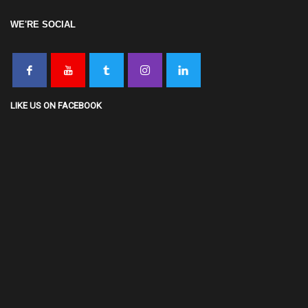
WE'RE SOCIAL
LIKE US ON FACEBOOK