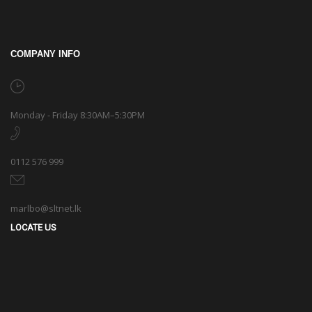
COMPANY INFO
Monday - Friday 8:30AM–5:30PM
0112 576 999
marlbo@sltnet.lk
LOCATE US