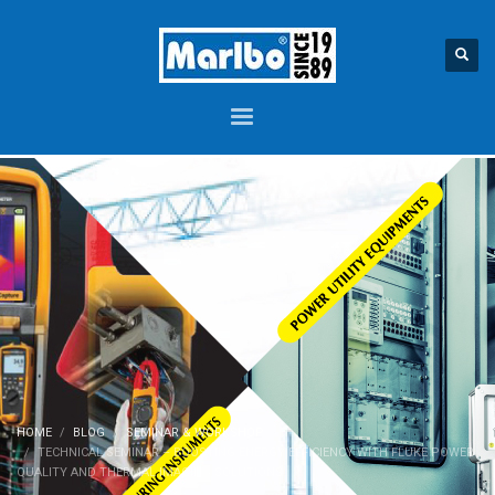
HOME
BLOG
SEMINAR & WORKSHOP
TECHNICAL SEMINAR – BOOSTING ENERGY EFFICIENCY WITH FLUKE POWER
QUALITY AND THERMAL IMAGING SOLUTIONS