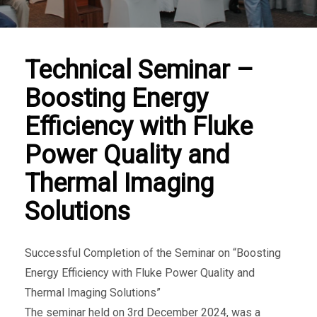
Technical Seminar –
Boosting Energy
Efficiency with Fluke
Power Quality and
Thermal Imaging
Solutions
Successful Completion of the Seminar on “Boosting
Energy Efficiency with Fluke Power Quality and
Thermal Imaging Solutions”
The seminar held on 3rd December 2024, was a