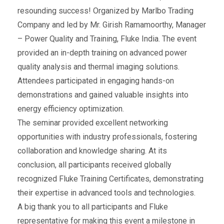
resounding success! Organized by Marlbo Trading
Company and led by Mr. Girish Ramamoorthy, Manager
– Power Quality and Training, Fluke India. The event
provided an in-depth training on advanced power
quality analysis and thermal imaging solutions.
Attendees participated in engaging hands-on
demonstrations and gained valuable insights into
energy efficiency optimization.
The seminar provided excellent networking
opportunities with industry professionals, fostering
collaboration and knowledge sharing. At its
conclusion, all participants received globally
recognized Fluke Training Certificates, demonstrating
their expertise in advanced tools and technologies.
A big thank you to all participants and Fluke
representative for making this event a milestone in