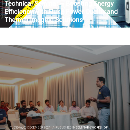
Technical Seminar – Boosting Energy
Efficiency with Fluke Power Quality and
Thermal Imaging Solutions
TUESDAY, 03 DECEMBER 2024
/
PUBLISHED IN
SEMINAR & WORKSHOP