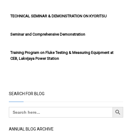
TECHNICAL SEMINAR & DEMONSTRATION ON KYORITSU
Seminar and Comprehensive Demonstration
Training Program on Fluke Testing & Measuring Equipment at
CEB, Lakvijaya Power Station
SEARCH FOR BLOG
Search Button
Search
for:
ANNUAL BLOG ARCHIVE