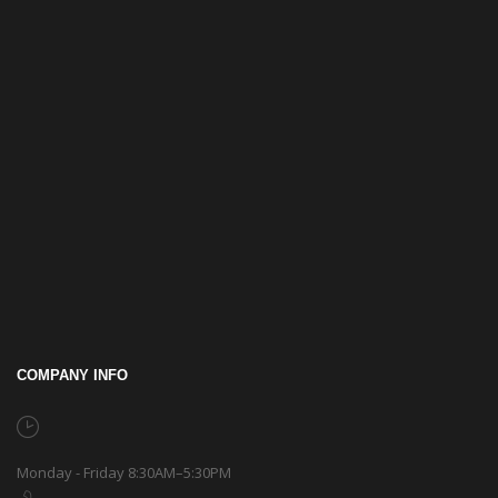
COMPANY INFO
Monday - Friday 8:30AM–5:30PM