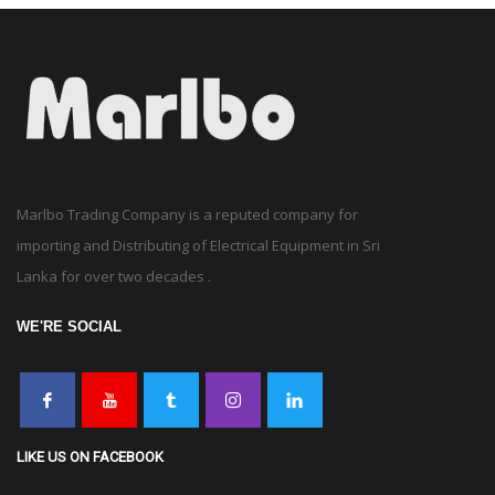
Marlbo Trading Company is a reputed company for
importing and Distributing of Electrical Equipment in Sri
Lanka for over two decades .
WE'RE SOCIAL
LIKE US ON FACEBOOK