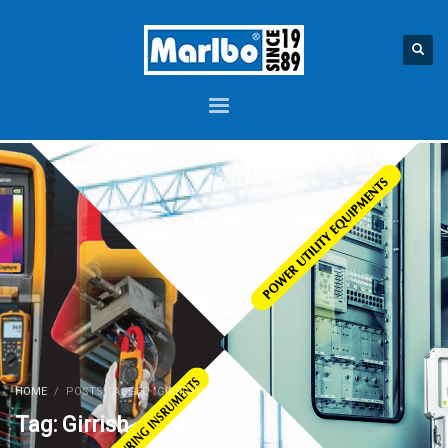
HOME
POSTS TAGGED "GIRRISH"
Tag: Girrish