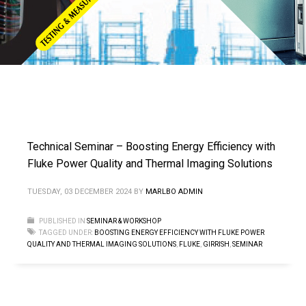
Technical Seminar – Boosting Energy Efficiency with
Fluke Power Quality and Thermal Imaging Solutions
TUESDAY, 03 DECEMBER 2024
BY
MARLBO ADMIN
PUBLISHED IN
SEMINAR & WORKSHOP
TAGGED UNDER:
BOOSTING ENERGY EFFICIENCY WITH FLUKE POWER
QUALITY AND THERMAL IMAGING SOLUTIONS
,
FLUKE
,
GIRRISH
,
SEMINAR