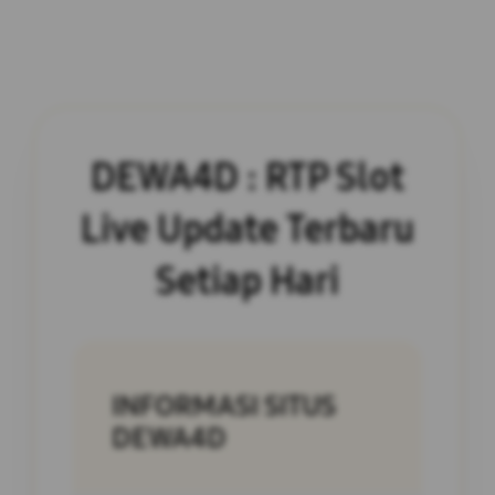
DEWA4D : RTP Slot
Live Update Terbaru
Setiap Hari
INFORMASI SITUS
DEWA4D