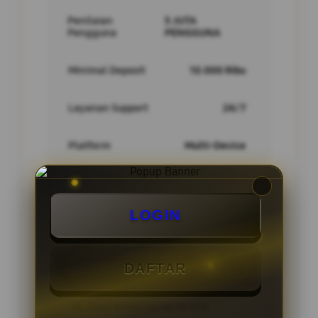
Penilaian
5 JUTA
Pengguna
PENGGUNA
Minimal Deposit
10.000 Ribu
Layanan Support
24/7
Platform
Multi-Device
PENAWARAN SPESIAL
LOGIN
BONUS NEW MEMBER 10%
DAFTAR
Minimal Deposit Rp. 10.000
Minimal Withdraw Rp 50.000