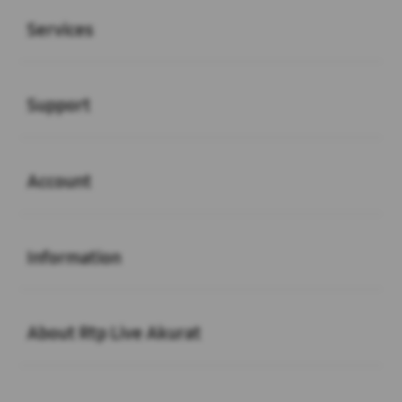
Services
Buka
Support
Buka
Account
Buka
Information
Buka
About Rtp Live Akurat