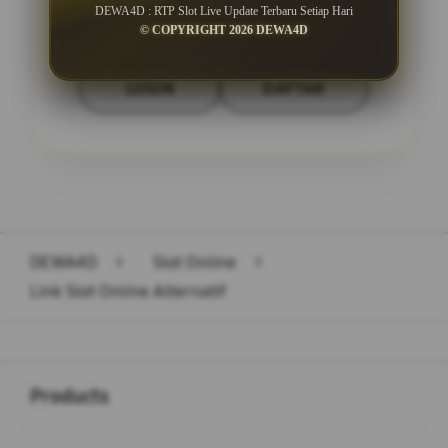
DEWA4D : RTP Slot Live Update Terbaru Setiap Hari
© COPYRIGHT 2026 DEWA4D
LOGIN
DAFTAR
Layer Popup Close
DEWA4D
>
Slot Online
>
Link Slot Online Alternatif
Buka
Footer Navigation
Products
Buka