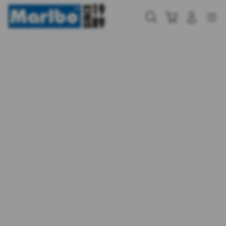
Skip
to
Cari
Troli
Login
Navigation
content