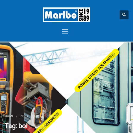
HOME
POSTS TAGGED "BOI"
Tag: boi