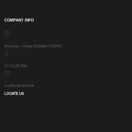
COMPANY INFO
Monday - Friday 8:30AM–5:30PM
0112 576 999
marlbo@sltnet.lk
LOCATE US