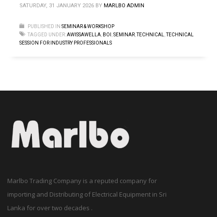
SATURDAY, 31 JANUARY 2026
BY
MARLBO ADMIN
PUBLISHED IN
SEMINAR & WORKSHOP
TAGGED UNDER:
AWISSAWELLA
,
BOI
,
SEMINAR
,
TECHNICAL
,
TECHNICAL
SESSION FOR INDUSTRY PROFESSIONALS
Marlbo Trading Company is a reputed company for
importing and Distributing of Electrical Equipment in Sri
Lanka for over two decades .