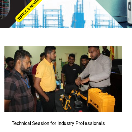
Technical Session for Industry Professionals