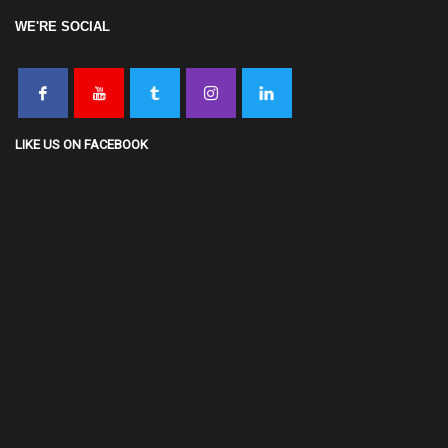
WE'RE SOCIAL
LIKE US ON FACEBOOK