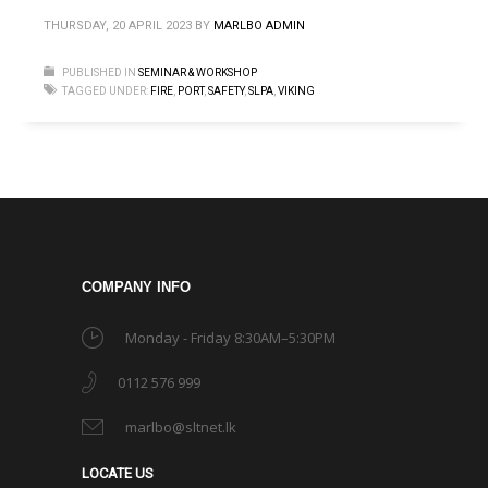
THURSDAY, 20 APRIL 2023
BY
MARLBO ADMIN
PUBLISHED IN
SEMINAR & WORKSHOP
TAGGED UNDER:
FIRE
,
PORT
,
SAFETY
,
SLPA
,
VIKING
COMPANY INFO
Monday - Friday 8:30AM–5:30PM
0112 576 999
marlbo@sltnet.lk
LOCATE US