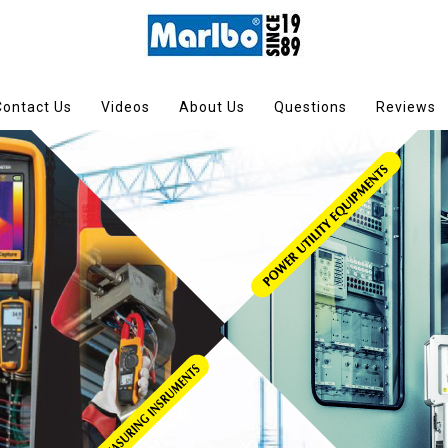
Contact Us
Videos
About Us
Questions
Reviews