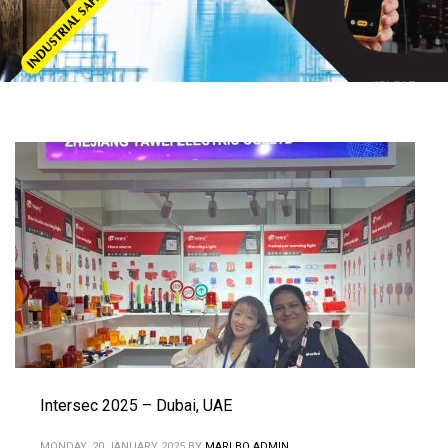
Intersec 2025 – Dubai, UAE
MONDAY, 20 JANUARY 2025
BY
MARLBO ADMIN