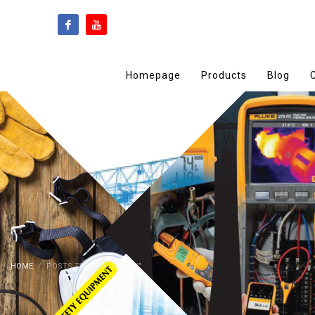
Homepage
Products
Blog
HOME
POSTS TAGGED "SAFETY"