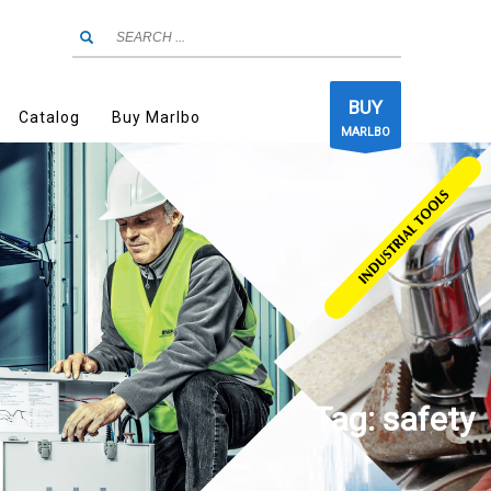
BUY
Catalog
Buy Marlbo
MARLBO
Tag: safety