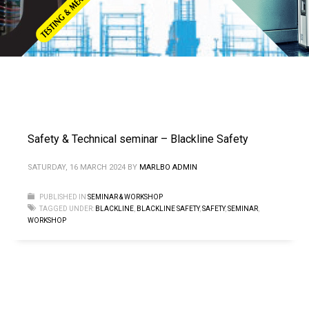
Safety & Technical seminar – Blackline Safety
SATURDAY, 16 MARCH 2024
BY
MARLBO ADMIN
PUBLISHED IN
SEMINAR & WORKSHOP
TAGGED UNDER:
BLACKLINE
,
BLACKLINE SAFETY
,
SAFETY
,
SEMINAR
,
WORKSHOP