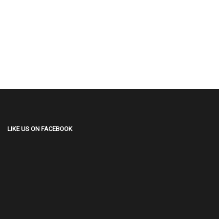
LIKE US ON FACEBOOK