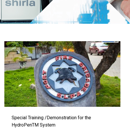
Special Training /Demonstration for the
HydroPenTM System