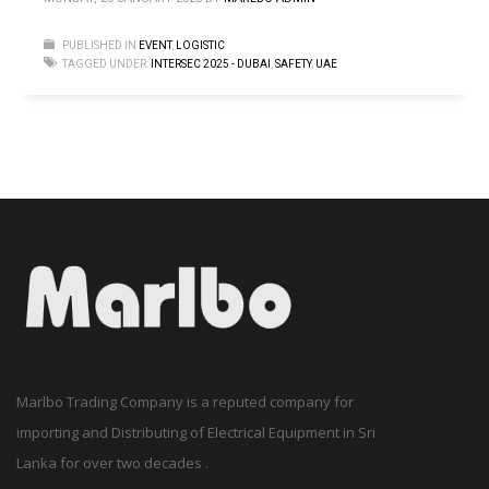
PUBLISHED IN
EVENT
,
LOGISTIC
TAGGED UNDER:
INTERSEC 2025 - DUBAI
,
SAFETY
,
UAE
Marlbo Trading Company is a reputed company for
importing and Distributing of Electrical Equipment in Sri
Lanka for over two decades .