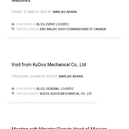
Maldives.
FRIDAY, 21 MARCH 2025
BY
MARLBO ADMIN
PUBLISHED IN
BLOG
,
EVENT
,
LOGISTIC
TAGGED UNDER:
ERIC WALSH
,
HIGH COMMISSIONER OF CANADA
Visit from KuDos Mechanical Co., Ltd
THURSDAY, 20 MARCH 2025
BY
MARLBO ADMIN
PUBLISHED IN
BLOG
,
GENERAL
,
LOGISTIC
TAGGED UNDER:
KUDOS
,
KUDOS MECHANICAL CO.
,
LTD