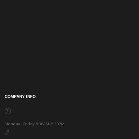
COMPANY INFO
Monday - Friday 8:30AM–5:30PM