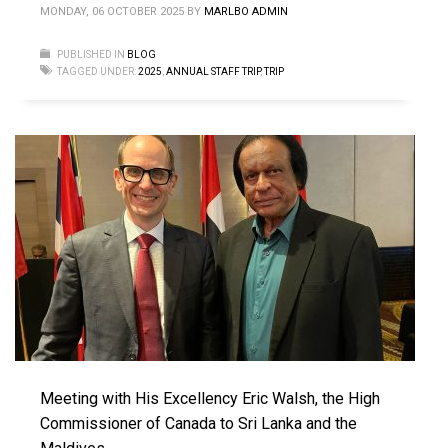
MONDAY, 06 OCTOBER 2025
BY
MARLBO ADMIN
PUBLISHED IN
BLOG
TAGGED UNDER:
2025
,
ANNUAL STAFF TRIP
,
TRIP
Meeting with His Excellency Eric Walsh, the High
Commissioner of Canada to Sri Lanka and the