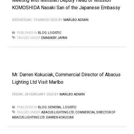
Meeting with Minister/Deputy Head of Mission
KOMOSHIDA Naoaki San of the Japanese Embassy
WEDNESDAY, 19 MARCH 2025
BY
MARLBO ADMIN
PUBLISHED IN
BLOG
,
LOGISTIC
TAGGED UNDER:
EMABASSY
,
JAPAN
Mr. Darren Kokuciak, Commercial Director of Abacus
Lighting Ltd Visit Marlbo
FRIDAY, 28 FEBRUARY 2025
BY
MARLBO ADMIN
PUBLISHED IN
BLOG
,
GENERAL
,
LOGISTIC
TAGGED UNDER:
ABACUS LIGHTING LTD
,
COMMERCIAL DIRECTOR OF
ABACUS LIGHTING LTD
,
DARREN KOKUCIAK