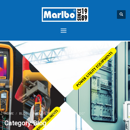
HOME
BLOG
ARCHIVE FROM CATEGORY "BLOG"
Category: Blog