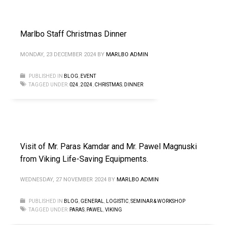
Marlbo Staff Christmas Dinner
MONDAY, 23 DECEMBER 2024
BY
MARLBO ADMIN
PUBLISHED IN
BLOG
,
EVENT
TAGGED UNDER:
024
,
2024
,
CHRISTMAS
,
DINNER
Visit of Mr. Paras Kamdar and Mr. Pawel Magnuski
from Viking Life-Saving Equipments.
WEDNESDAY, 27 NOVEMBER 2024
BY
MARLBO ADMIN
PUBLISHED IN
BLOG
,
GENERAL
,
LOGISTIC
,
SEMINAR & WORKSHOP
TAGGED UNDER:
PARAS
,
PAWEL
,
VIKING