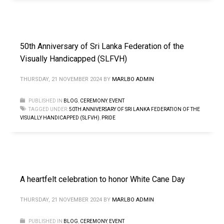
50th Anniversary of Sri Lanka Federation of the
Visually Handicapped (SLFVH)
THURSDAY, 21 NOVEMBER 2024
BY
MARLBO ADMIN
PUBLISHED IN
BLOG
,
CEREMONY
,
EVENT
TAGGED UNDER:
50TH ANNIVERSARY OF SRI LANKA FEDERATION OF THE
VISUALLY HANDICAPPED (SLFVH)
,
PRIDE
A heartfelt celebration to honor White Cane Day
THURSDAY, 21 NOVEMBER 2024
BY
MARLBO ADMIN
PUBLISHED IN
BLOG
,
CEREMONY
,
EVENT