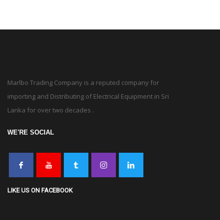
Marlbo Trading Company is a reputed company for
importing and Distributing of Electrical Equipment in Sri
Lanka for over two decades .
WE'RE SOCIAL
LIKE US ON FACEBOOK