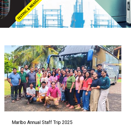
Marlbo Annual Staff Trip 2025