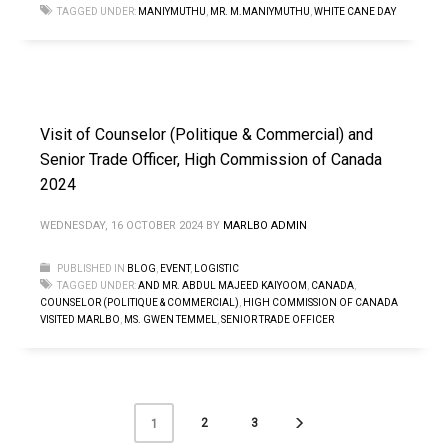
TAGGED UNDER:
MANIYMUTHU
,
MR. M.MANIYMUTHU
,
WHITE CANE DAY
Visit of Counselor (Politique & Commercial) and
Senior Trade Officer, High Commission of Canada
2024
WEDNESDAY, 16 OCTOBER 2024
BY
MARLBO ADMIN
PUBLISHED IN
BLOG
,
EVENT
,
LOGISTIC
TAGGED UNDER:
AND MR. ABDUL MAJEED KAIYOOM
,
CANADA
,
COUNSELOR (POLITIQUE & COMMERCIAL)
,
HIGH COMMISSION OF CANADA
VISITED MARLBO
,
MS. GWEN TEMMEL
,
SENIOR TRADE OFFICER
2
3
1