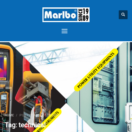
HOME
POSTS TAGGED "TECHNICAL"
Tag: technical