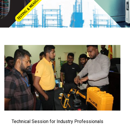
Technical Session for Industry Professionals