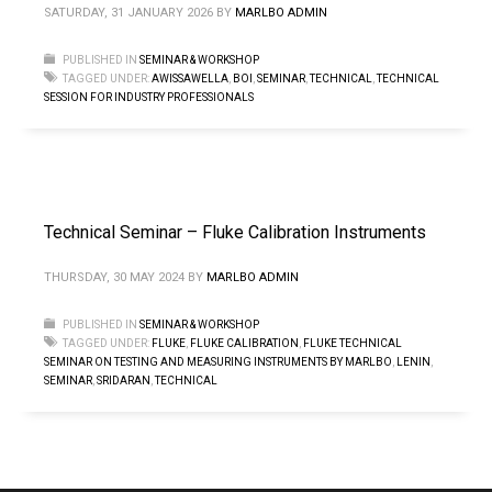
SATURDAY, 31 JANUARY 2026
BY
MARLBO ADMIN
PUBLISHED IN
SEMINAR & WORKSHOP
TAGGED UNDER:
AWISSAWELLA
,
BOI
,
SEMINAR
,
TECHNICAL
,
TECHNICAL
SESSION FOR INDUSTRY PROFESSIONALS
Technical Seminar – Fluke Calibration Instruments
THURSDAY, 30 MAY 2024
BY
MARLBO ADMIN
PUBLISHED IN
SEMINAR & WORKSHOP
TAGGED UNDER:
FLUKE
,
FLUKE CALIBRATION
,
FLUKE TECHNICAL
SEMINAR ON TESTING AND MEASURING INSTRUMENTS BY MARLBO
,
LENIN
,
SEMINAR
,
SRIDARAN
,
TECHNICAL