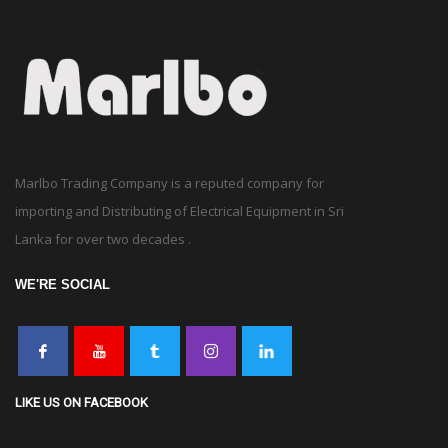
Marlbo Trading Company is a reputed company for
importing and Distributing of Electrical Equipment in Sri
Lanka for over two decades .
WE'RE SOCIAL
LIKE US ON FACEBOOK