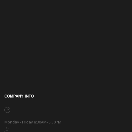
COMPANY INFO
Monday - Friday 8:30AM–5:30PM