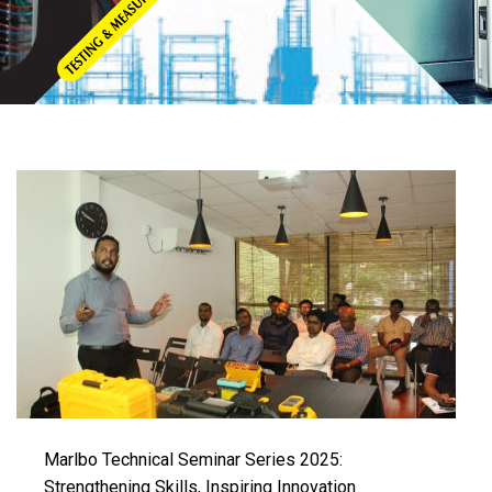
Marlbo Technical Seminar Series 2025:
Strengthening Skills, Inspiring Innovation