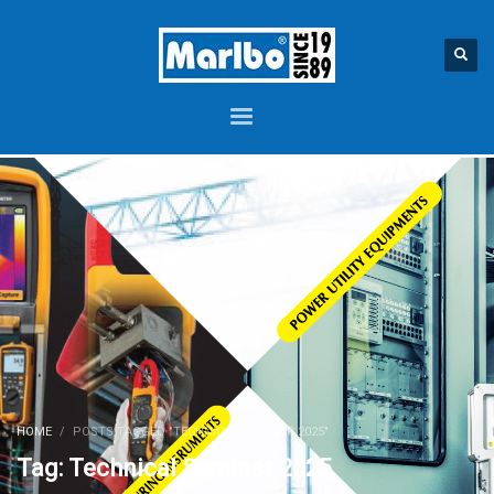
HOME
POSTS TAGGED "TECHNICAL SEMINAR 2025"
Tag: Technical Seminar 2025