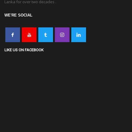
Lanka for over two decades .
WE'RE SOCIAL
LIKE US ON FACEBOOK