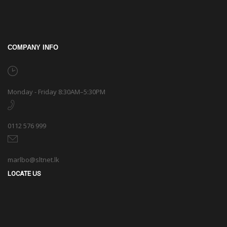
COMPANY INFO
Monday - Friday 8:30AM–5:30PM
0112 576 999
marlbo@sltnet.lk
LOCATE US