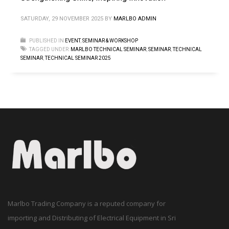
SATURDAY, 29 NOVEMBER 2025
BY
MARLBO ADMIN
PUBLISHED IN
EVENT
,
SEMINAR & WORKSHOP
TAGGED UNDER:
MARLBO TECHNICAL SEMINAR
,
SEMINAR
,
TECHNICAL
SEMINAR
,
TECHNICAL SEMINAR 2025
Marlbo Trading Company is a reputed company for
importing and Distributing of Electrical Equipment in Sri