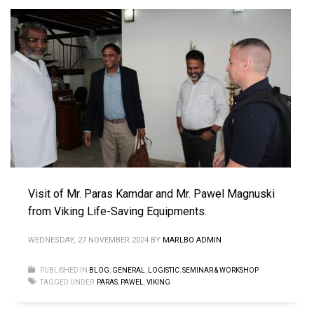
Visit of Mr. Paras Kamdar and Mr. Pawel Magnuski
from Viking Life-Saving Equipments.
WEDNESDAY, 27 NOVEMBER 2024
BY
MARLBO ADMIN
PUBLISHED IN
BLOG
,
GENERAL
,
LOGISTIC
,
SEMINAR & WORKSHOP
TAGGED UNDER:
PARAS
,
PAWEL
,
VIKING