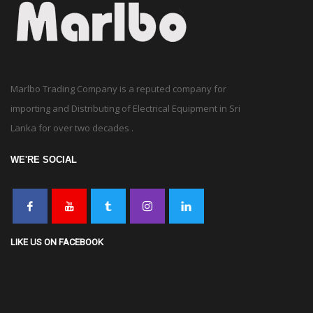
Marlbo Trading Company is a reputed company for
importing and Distributing of Electrical Equipment in Sri
Lanka for over two decades .
WE'RE SOCIAL
LIKE US ON FACEBOOK