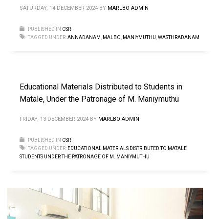
SATURDAY, 14 DECEMBER 2024
BY
MARLBO ADMIN
PUBLISHED IN
CSR
TAGGED UNDER:
ANNADANAM
,
MALBO
,
MANIYMUTHU
,
WASTHRADANAM
Educational Materials Distributed to Students in
Matale, Under the Patronage of M. Maniymuthu
FRIDAY, 13 DECEMBER 2024
BY
MARLBO ADMIN
PUBLISHED IN
CSR
TAGGED UNDER:
EDUCATIONAL MATERIALS DISTRIBUTED TO MATALE
STUDENTS UNDER THE PATRONAGE OF M. MANIYMUTHU