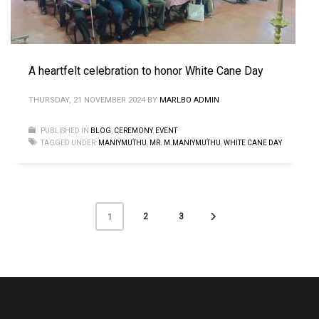
A heartfelt celebration to honor White Cane Day
THURSDAY, 21 NOVEMBER 2024
BY
MARLBO ADMIN
PUBLISHED IN
BLOG
,
CEREMONY
,
EVENT
TAGGED UNDER:
MANIYMUTHU
,
MR. M.MANIYMUTHU
,
WHITE CANE DAY
2
3
1