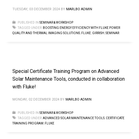
TUESDAY, 03 DECEMBER 2024
BY
MARLBO ADMIN
PUBLISHED IN
SEMINAR & WORKSHOP
TAGGED UNDER:
BOOSTING ENERGY EFFICIENCY WITH FLUKE POWER
QUALITY AND THERMAL IMAGING SOLUTIONS
,
FLUKE
,
GIRRISH
,
SEMINAR
Special Certificate Training Program on Advanced
Solar Maintenance Tools, conducted in collaboration
with Fluke!
MONDAY, 02 DECEMBER 2024
BY
MARLBO ADMIN
PUBLISHED IN
SEMINAR & WORKSHOP
TAGGED UNDER:
ADVANCED SOLAR MAINTENANCE TOOLS
,
CERTIFICATE
TRAINING PROGRAM
,
FLUKE