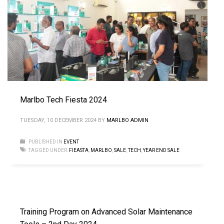
Marlbo Tech Fiesta 2024
TUESDAY, 10 DECEMBER 2024
BY
MARLBO ADMIN
PUBLISHED IN
EVENT
TAGGED UNDER:
FIEASTA
,
MARLBO
,
SALE
,
TECH
,
YEAR END SALE
Training Program on Advanced Solar Maintenance