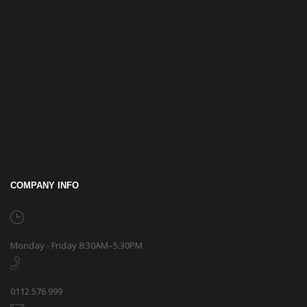
COMPANY INFO
Monday - Friday 8:30AM–5:30PM
0112 576 999