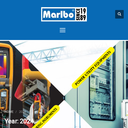
HOME
2024
Year: 2024