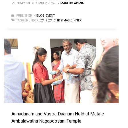
MONDAY, 23 DECEMBER 2024
BY
MARLBO ADMIN
PUBLISHED IN
BLOG
,
EVENT
TAGGED UNDER:
024
,
2024
,
CHRISTMAS
,
DINNER
Annadanam and Vastra Daanam Held at Matale
Ambalawatha Nagapoosani Temple