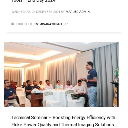
Tools – 2nd Day 2024
WEDNESDAY, 04 DECEMBER 2024
BY
MARLBO ADMIN
PUBLISHED IN
SEMINAR & WORKSHOP
Technical Seminar – Boosting Energy Efficiency with
Fluke Power Quality and Thermal Imaging Solutions