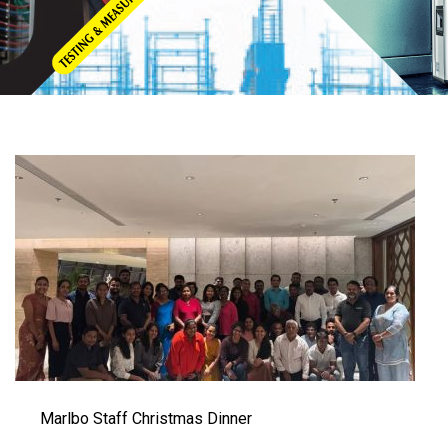
Marlbo Staff Christmas Dinner