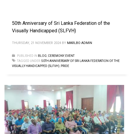
50th Anniversary of Sri Lanka Federation of the
Visually Handicapped (SLFVH)
THURSDAY, 21 NOVEMBER 2024
BY
MARLBO ADMIN
PUBLISHED IN
BLOG
,
CEREMONY
,
EVENT
TAGGED UNDER:
50TH ANNIVERSARY OF SRI LANKA FEDERATION OF THE
VISUALLY HANDICAPPED (SLFVH)
,
PRIDE