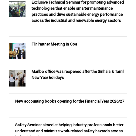
Exclusive Technical Seminar for promoting advanced
technologies that enable smarter maintenance
practices and drive sustainable energy performance
across the industrial and renewable energy sectors
...
Flir Partner Meeting in Goa
...
Marlbo office was reopened after the Sinhala & Tamil
New Year holidays
...
New accounting books opening for the Financial Year 2026/27
...
Safety Seminar aimed at helping industry professionals better
understand and minimize work-related safety hazards across