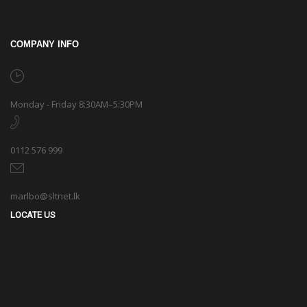
COMPANY INFO
Monday - Friday 8:30AM–5:30PM
0112 576 999
marlbo@sltnet.lk
LOCATE US