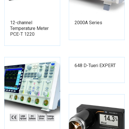
12-channel
2000A Series
Temperature Meter
PCE-T 1220
648 D-Tueri EXPERT