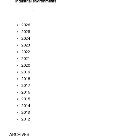
industrial environments
...
2026
2025
2024
2023
2022
2021
2020
2019
2018
2017
2016
2015
2014
2013
2012
ARCHIVES