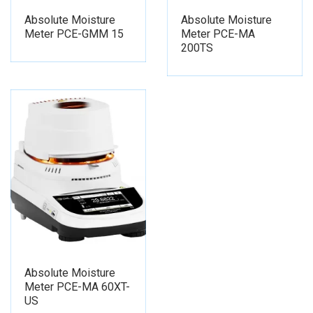
Absolute Moisture
Absolute Moisture
Meter PCE-GMM 15
Meter PCE-MA
200TS
Absolute Moisture
Meter PCE-MA 60XT-
US