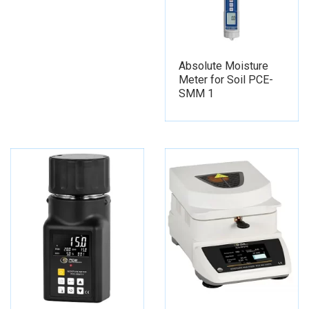
Absolute Moisture
Meter for Soil PCE-
SMM 1