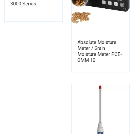
3000 Series
Absolute Moisture
Meter / Grain
Moisture Meter PCE-
GMM 10