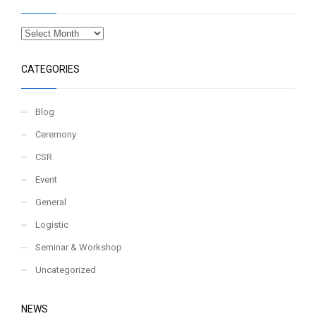
CATEGORIES
Blog
Ceremony
CSR
Event
General
Logistic
Seminar & Workshop
Uncategorized
NEWS