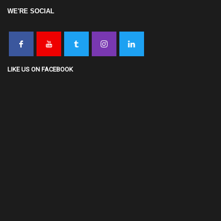
WE'RE SOCIAL
LIKE US ON FACEBOOK