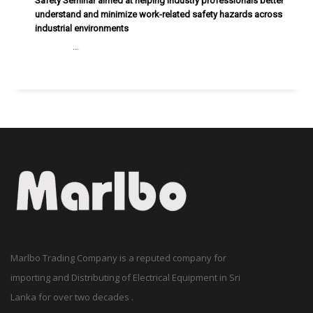
Safety Seminar aimed at helping industry professionals better
understand and minimize work-related safety hazards across
industrial environments
...
Marlbo Trading Company is a reputed company for
importing and Distributing of Electrical Equipment in Sri
Lanka for over two decades .