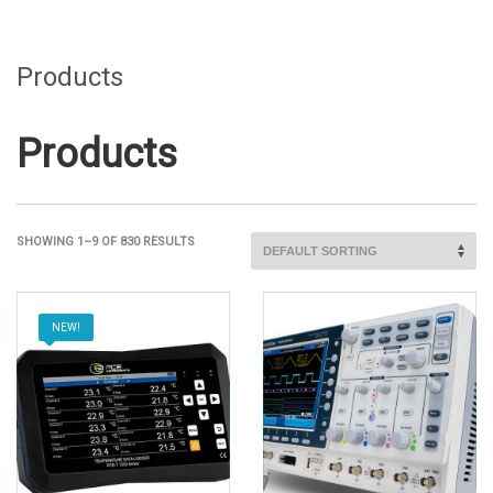
Products
Products
SHOWING 1–9 OF 830 RESULTS
NEW!