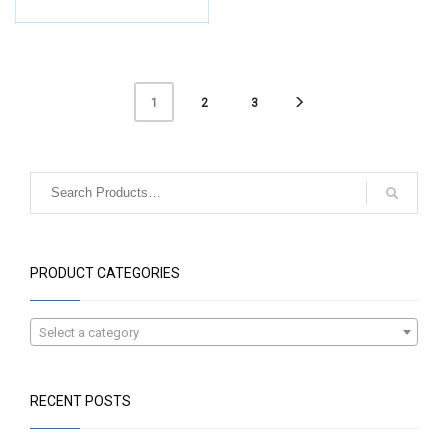
2
3
1
PRODUCT CATEGORIES
Select a category
RECENT POSTS