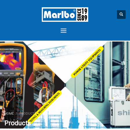
HOME
PRODUCTS
Products