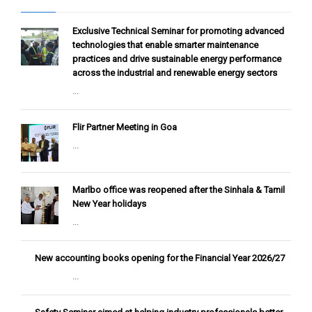
Exclusive Technical Seminar for promoting advanced
technologies that enable smarter maintenance
practices and drive sustainable energy performance
across the industrial and renewable energy sectors
...
Flir Partner Meeting in Goa
...
Marlbo office was reopened after the Sinhala & Tamil
New Year holidays
...
New accounting books opening for the Financial Year 2026/27
...