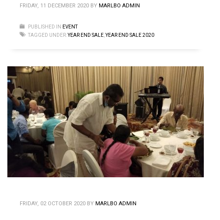
FRIDAY, 11 DECEMBER 2020
BY
MARLBO ADMIN
PUBLISHED IN
EVENT
TAGGED UNDER:
YEAR END SALE
,
YEAR END SALE 2020
FRIDAY, 02 OCTOBER 2020
BY
MARLBO ADMIN