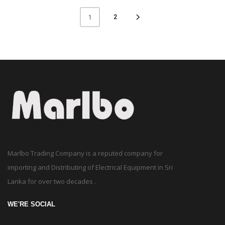
2
1
Marlbo Trading Company is a reputed company for
importing and Distributing of Electrical Equipment in Sri
Lanka for over two decades .
WE'RE SOCIAL