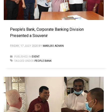
People’s Bank, Corporate Banking Division
Presented a Souvenir
FRIDAY, 17 JULY 2020
BY
MARLBO ADMIN
PUBLISHED IN
EVENT
TAGGED UNDER:
PEOPLE BANK