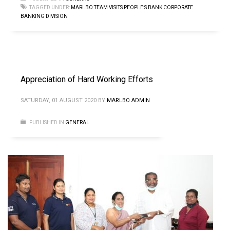
TAGGED UNDER:
MARLBO TEAM VISITS PEOPLE’S BANK CORPORATE
BANKING DIVISION
Appreciation of Hard Working Efforts
SATURDAY, 01 AUGUST 2020
BY
MARLBO ADMIN
PUBLISHED IN
GENERAL