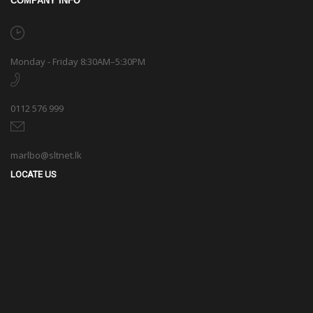
COMPANY INFO
Monday - Friday 8:30AM–5:30PM
0112 576 999
marlbo@sltnet.lk
LOCATE US