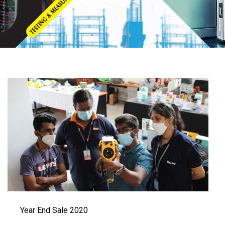
Year End Sale 2020