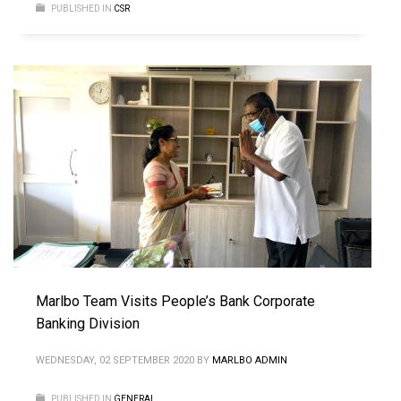
PUBLISHED IN
CSR
Marlbo Team Visits People’s Bank Corporate
Banking Division
WEDNESDAY, 02 SEPTEMBER 2020
BY
MARLBO ADMIN
PUBLISHED IN
GENERAL