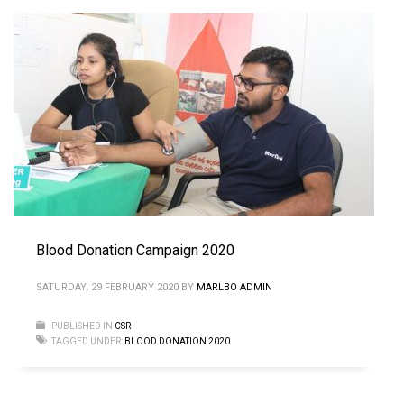
Blood Donation Campaign 2020
SATURDAY, 29 FEBRUARY 2020
BY
MARLBO ADMIN
PUBLISHED IN
CSR
TAGGED UNDER:
BLOOD DONATION 2020