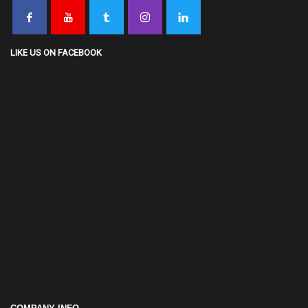
LIKE US ON FACEBOOK