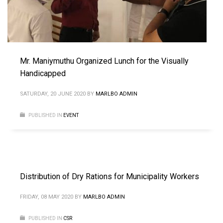
Mr. Maniymuthu Organized Lunch for the Visually
Handicapped
SATURDAY, 20 JUNE 2020
BY
MARLBO ADMIN
PUBLISHED IN
EVENT
Distribution of Dry Rations for Municipality Workers
FRIDAY, 08 MAY 2020
BY
MARLBO ADMIN
PUBLISHED IN
CSR