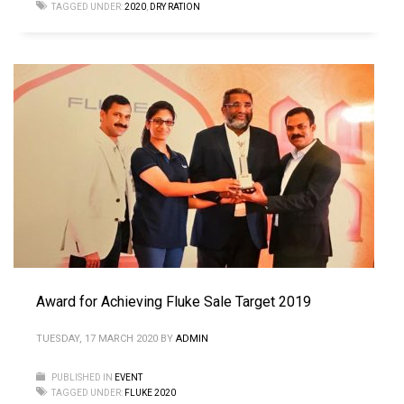
TAGGED UNDER:
2020
,
DRY RATION
Award for Achieving Fluke Sale Target 2019
TUESDAY, 17 MARCH 2020
BY
ADMIN
PUBLISHED IN
EVENT
TAGGED UNDER:
FLUKE 2020