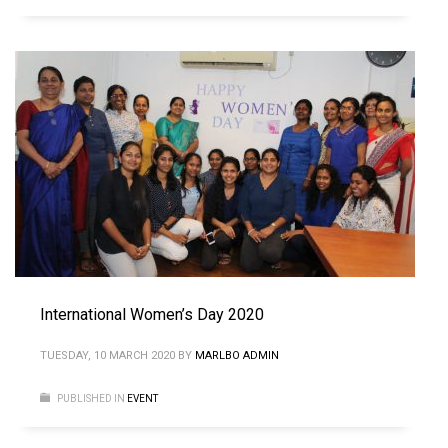
International Women’s Day 2020
TUESDAY, 10 MARCH 2020
BY
MARLBO ADMIN
PUBLISHED IN
EVENT