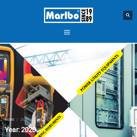
HOME
2020
Year: 2020