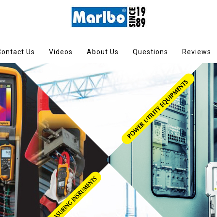
Contact Us
Videos
About Us
Questions
Reviews