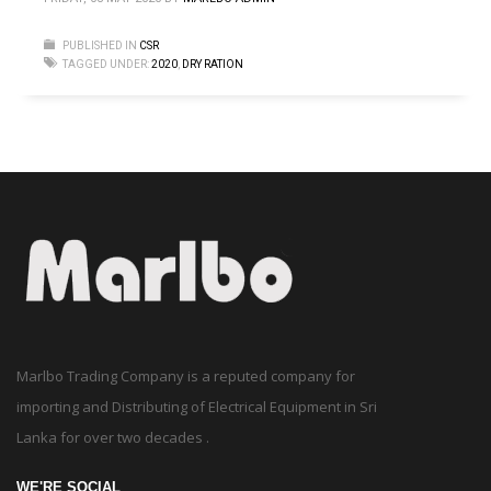
PUBLISHED IN
CSR
TAGGED UNDER:
2020
,
DRY RATION
Marlbo Trading Company is a reputed company for
importing and Distributing of Electrical Equipment in Sri
Lanka for over two decades .
WE'RE SOCIAL