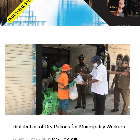
Distribution of Dry Rations for Municipality Workers
FRIDAY, 08 MAY 2020
BY
MARLBO ADMIN