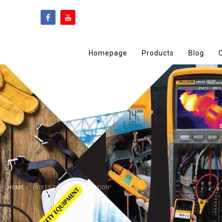
Homepage
Products
Blog
HOME
POSTS TAGGED "DRY RATION"