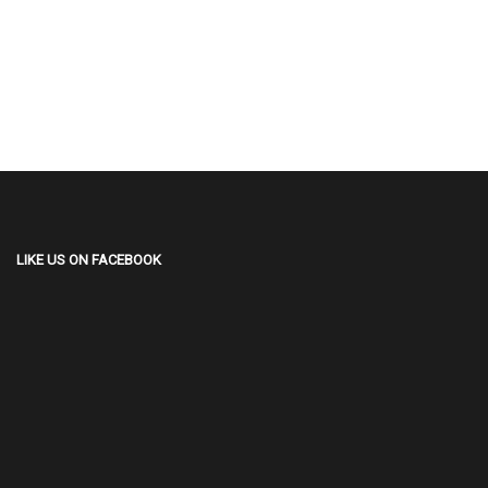
LIKE US ON FACEBOOK