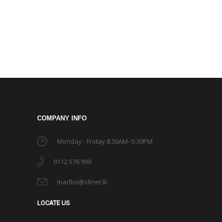
COMPANY INFO
Monday - Friday 8:30AM–5:30PM
0112 576 999
marlbo@sltnet.lk
LOCATE US