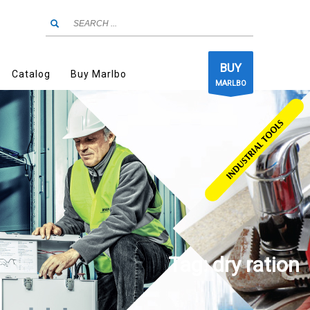
BUY
Catalog
Buy Marlbo
MARLBO
Tag: dry ration