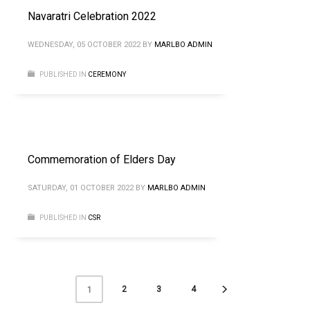
Navaratri Celebration 2022
WEDNESDAY, 05 OCTOBER 2022
BY
MARLBO ADMIN
PUBLISHED IN
CEREMONY
Commemoration of Elders Day
SATURDAY, 01 OCTOBER 2022
BY
MARLBO ADMIN
PUBLISHED IN
CSR
2
3
4
1