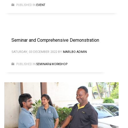
PUBLISHED IN
EVENT
Seminar and Comprehensive Demonstration
SATURDAY, 03 DECEMBER 2022
BY
MARLBO ADMIN
PUBLISHED IN
SEMINAR & WORKSHOP