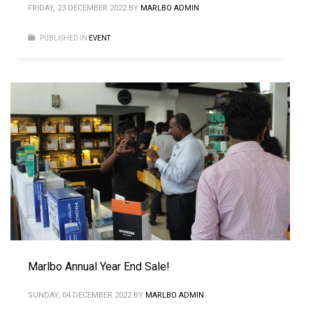
FRIDAY, 23 DECEMBER 2022
BY
MARLBO ADMIN
PUBLISHED IN
EVENT
Marlbo Annual Year End Sale!
SUNDAY, 04 DECEMBER 2022
BY
MARLBO ADMIN