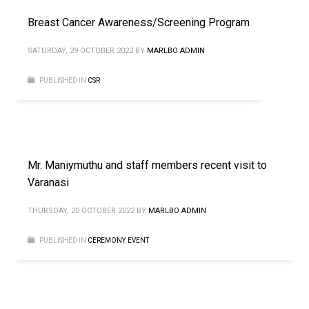
Breast Cancer Awareness/Screening Program
SATURDAY, 29 OCTOBER 2022
BY
MARLBO ADMIN
PUBLISHED IN
CSR
Mr. Maniymuthu and staff members recent visit to
Varanasi
THURSDAY, 20 OCTOBER 2022
BY
MARLBO ADMIN
PUBLISHED IN
CEREMONY
,
EVENT