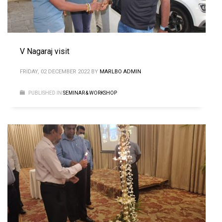
V Nagaraj visit
FRIDAY, 02 DECEMBER 2022
BY
MARLBO ADMIN
PUBLISHED IN
SEMINAR & WORKSHOP