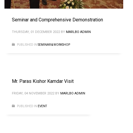
Seminar and Comprehensive Demonstration
THURSDAY, 01 DECEMBER 2022
BY
MARLBO ADMIN
PUBLISHED IN
SEMINAR & WORKSHOP
Mr. Paras Kishor Kamdar Visit
FRIDAY, 04 NOVEMBER 2022
BY
MARLBO ADMIN
PUBLISHED IN
EVENT