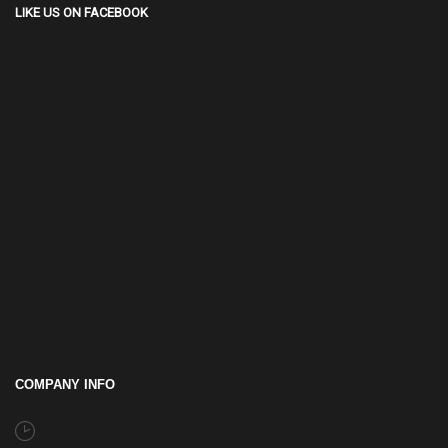
LIKE US ON FACEBOOK
COMPANY INFO