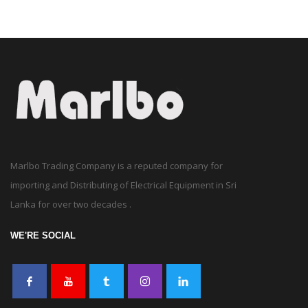
Marlbo Trading Company is a reputed company for
importing and Distributing of Electrical Equipment in Sri
Lanka for over two decades .
WE'RE SOCIAL