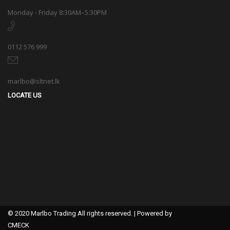
Monday - Friday 8:30AM–5:30PM
0112 576 999
marlbo@sltnet.lk
LOCATE US
© 2020 Marlbo Trading All rights reserved. | Powered by
CMECK