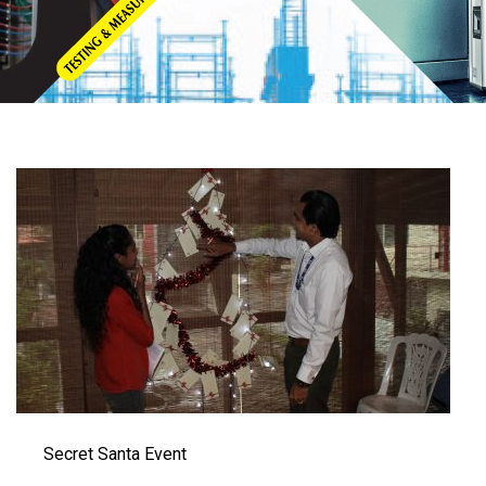
Secret Santa Event