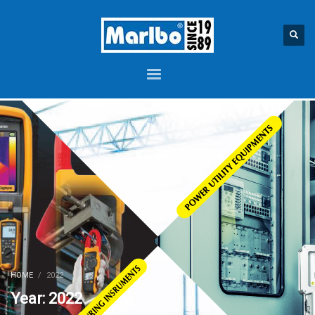
HOME
2022
Year: 2022