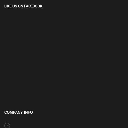
LIKE US ON FACEBOOK
COMPANY INFO