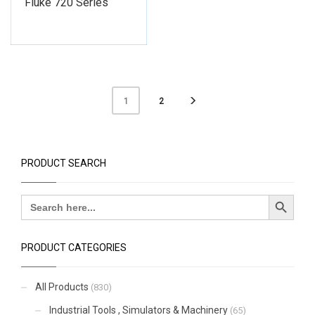
Fluke 720 Series
2
1
PRODUCT SEARCH
Search Button
Search
for:
PRODUCT CATEGORIES
All Products
(830)
Industrial Tools , Simulators & Machinery
(65)