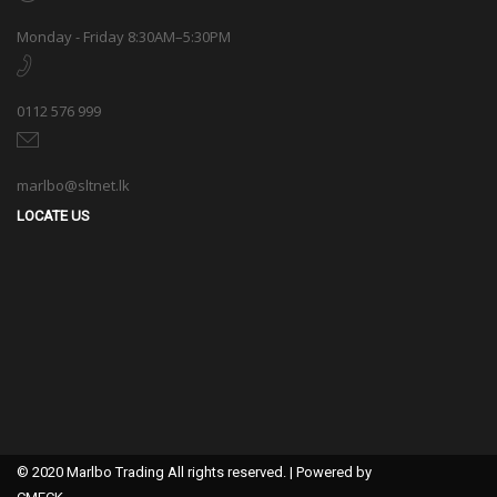
Monday - Friday 8:30AM–5:30PM
0112 576 999
marlbo@sltnet.lk
LOCATE US
© 2020 Marlbo Trading All rights reserved. | Powered by