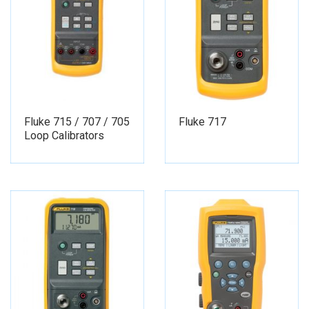
Fluke 715 / 707 / 705
Fluke 717
Loop Calibrators