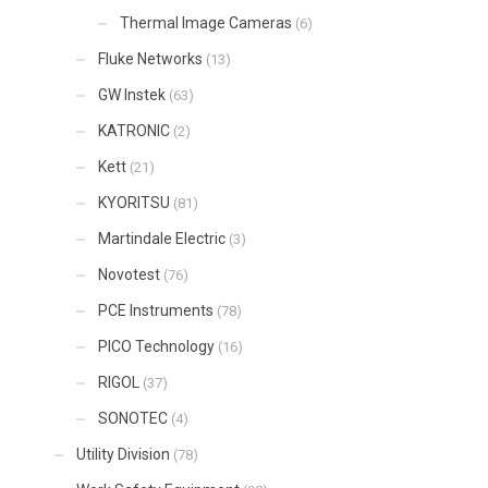
Thermal Image Cameras
(6)
Fluke Networks
(13)
GW Instek
(63)
KATRONIC
(2)
Kett
(21)
KYORITSU
(81)
Martindale Electric
(3)
Novotest
(76)
PCE Instruments
(78)
PICO Technology
(16)
RIGOL
(37)
SONOTEC
(4)
Utility Division
(78)