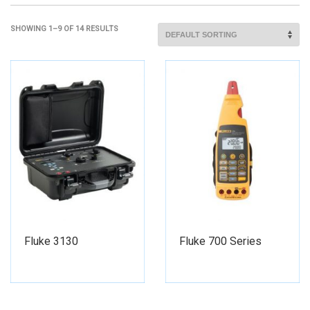
SHOWING 1–9 OF 14 RESULTS
Fluke 3130
Fluke 700 Series