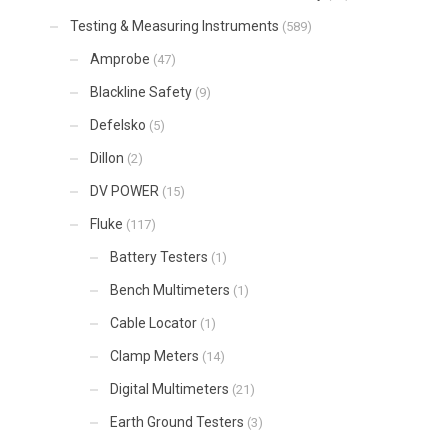
Testing & Measuring Instruments
(589)
Amprobe
(47)
Blackline Safety
(9)
Defelsko
(5)
Dillon
(2)
DV POWER
(15)
Fluke
(117)
Battery Testers
(1)
Bench Multimeters
(1)
Cable Locator
(1)
Clamp Meters
(14)
Digital Multimeters
(21)
Earth Ground Testers
(3)