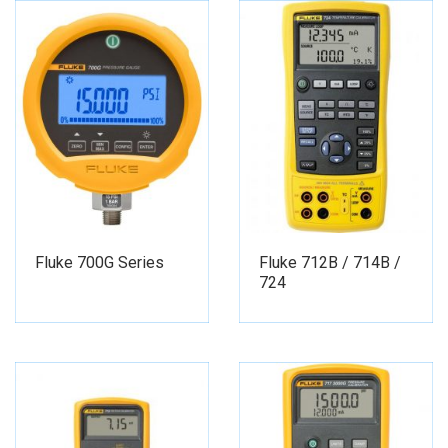
Fluke 700G Series
Fluke 712B / 714B /
724