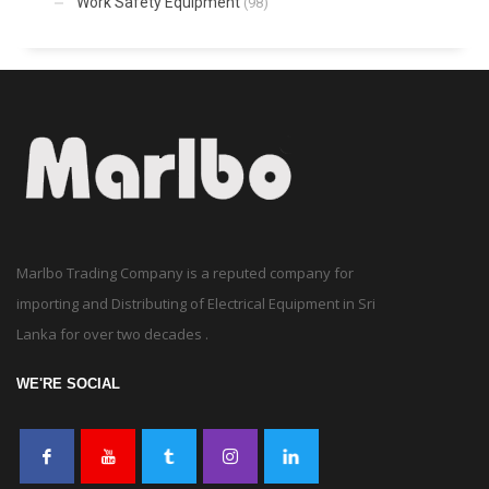
Work Safety Equipment
(98)
Marlbo Trading Company is a reputed company for
importing and Distributing of Electrical Equipment in Sri
Lanka for over two decades .
WE'RE SOCIAL