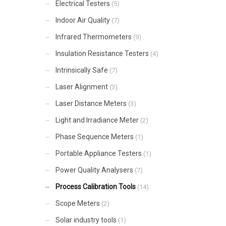
Electrical Testers
(5)
Indoor Air Quality
(7)
Infrared Thermometers
(9)
Insulation Resistance Testers
(4)
Intrinsically Safe
(7)
Laser Alignment
(3)
Laser Distance Meters
(3)
Light and Irradiance Meter
(2)
Phase Sequence Meters
(1)
Portable Appliance Testers
(1)
Power Quality Analysers
(7)
Process Calibration Tools
(14)
Scope Meters
(2)
Solar industry tools
(1)