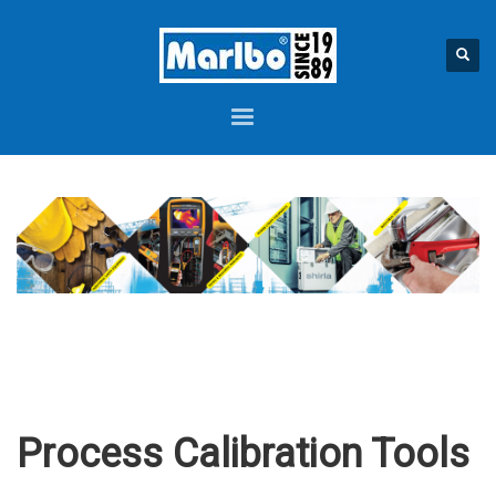
Process Calibration Tools