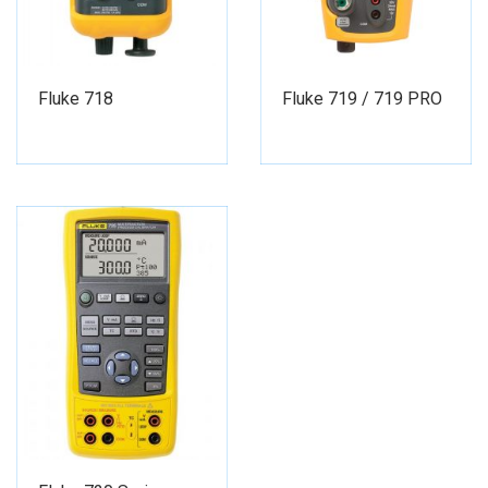
Fluke 718
Fluke 719 / 719 PRO