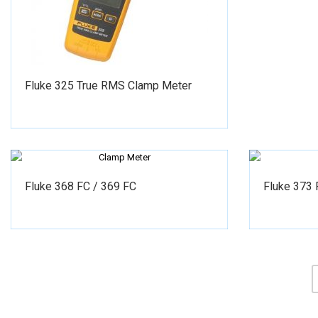
Fluke 325 True RMS Clamp Meter
Fluke 368 FC / 369 FC
Fluke 373 