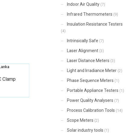
Indoor Air Quality
(7)
Infrared Thermometers
(9)
Insulation Resistance Testers
(4)
Intrinsically Safe
(7)
Laser Alignment
(3)
Laser Distance Meters
(3)
Light and Irradiance Meter
(2)
C Clamp
Phase Sequence Meters
(1)
Portable Appliance Testers
(1)
Power Quality Analysers
(7)
Process Calibration Tools
(14)
Scope Meters
(2)
Solar industry tools
(1)