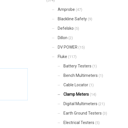
(574)
Amprobe
(47)
Blackline Safety
(9)
Defelsko
(5)
Dillon
(2)
DV POWER
(15)
Fluke
(117)
Battery Testers
(1)
Bench Multimeters
(1)
Cable Locator
(1)
Clamp Meters
(14)
Digital Multimeters
(21)
Earth Ground Testers
(3)
Electrical Testers
(5)