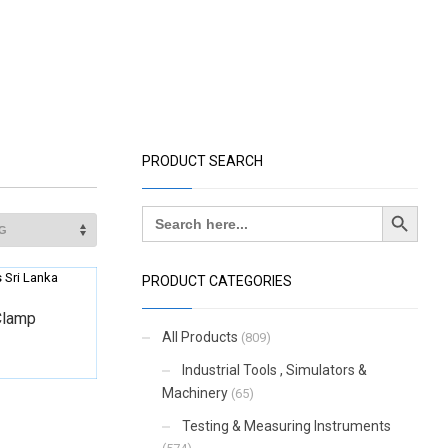
PRODUCT SEARCH
Search Button
Search
for:
PRODUCT CATEGORIES
Clamp
All Products
(809)
Industrial Tools , Simulators &
Machinery
(65)
Testing & Measuring Instruments