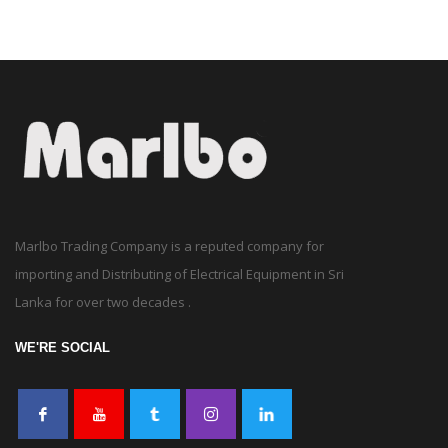
Marlbo Trading Company is a reputed company for
importing and Distributing of Electrical Equipment in Sri
Lanka for over two decades .
WE'RE SOCIAL