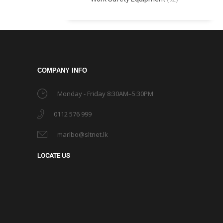
COMPANY INFO
Monday - Friday 8:30AM–5:30PM
0112 576 999
marlbo@sltnet.lk
LOCATE US