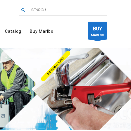
BUY
Catalog
Buy Marlbo
MARLBO