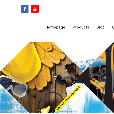
Homepage
Products
Blog