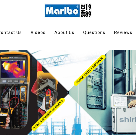
Contact Us
Videos
About Us
Questions
Reviews