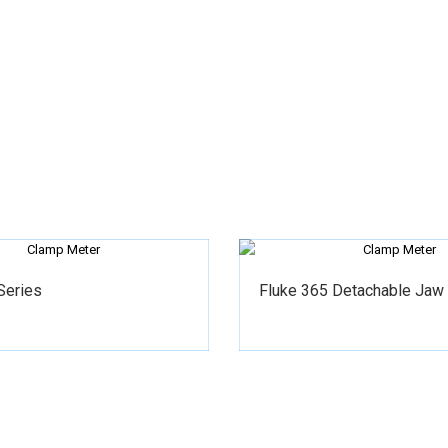
Series
Fluke 365 Detachable Jaw