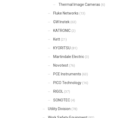
Thermal Image Cameras
(6)
Fluke Networks
(13)
GW Instek
(63)
KATRONIC
(2)
Kett
(21)
KYORITSU
(81)
Martindale Electric
(3)
Novotest
(76)
PCE Instruments
(63)
PICO Technology
(16)
RIGOL
(37)
SONOTEC
(4)
Utility Division
(78)
Work Safety Equipment
(92)