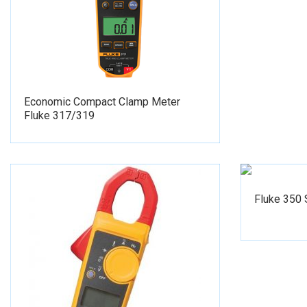
Economic Compact Clamp Meter
Fluke 317/319
Fluke 350 