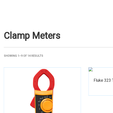
Clamp Meters
SHOWING 1–9 OF 14 RESULTS
Fluke 323