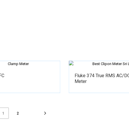
FC
Fluke 374 True RMS AC/D
Meter
2
1