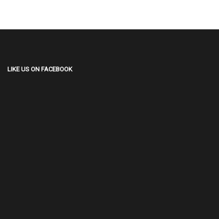
LIKE US ON FACEBOOK