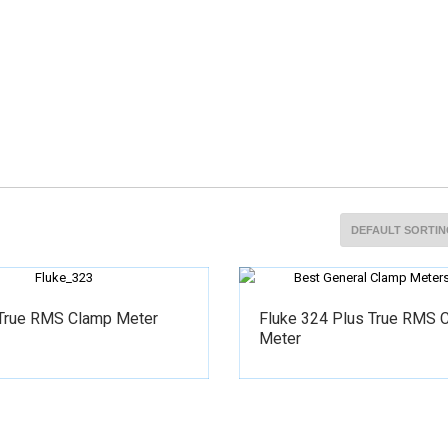
 True RMS Clamp Meter
Fluke 324 Plus True RMS 
Meter