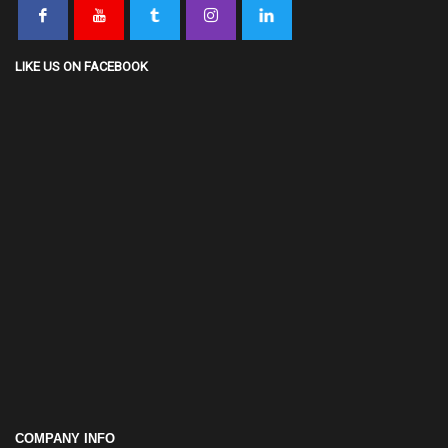
LIKE US ON FACEBOOK
COMPANY INFO