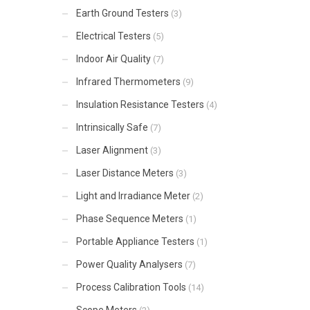
Earth Ground Testers
(3)
Electrical Testers
(5)
Indoor Air Quality
(7)
Infrared Thermometers
(9)
Insulation Resistance Testers
(4)
Intrinsically Safe
(7)
Laser Alignment
(3)
Laser Distance Meters
(3)
Light and Irradiance Meter
(2)
Phase Sequence Meters
(1)
Portable Appliance Testers
(1)
Power Quality Analysers
(7)
Process Calibration Tools
(14)
Scope Meters