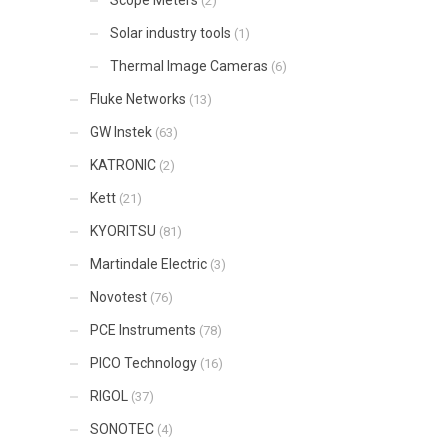
(2)
Solar industry tools
(1)
Thermal Image Cameras
(6)
Fluke Networks
(13)
GW Instek
(63)
KATRONIC
(2)
Kett
(21)
KYORITSU
(81)
Martindale Electric
(3)
Novotest
(76)
PCE Instruments
(78)
PICO Technology
(16)
RIGOL
(37)
SONOTEC
(4)