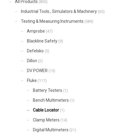
All Products
(830)
Industrial Tools , Simulators & Machinery
(65)
Testing & Measuring Instruments
(589)
Amprobe
(47)
Blackline Safety
(9)
Defelsko
(5)
Dillon
(2)
DV POWER
(15)
Fluke
(117)
Battery Testers
(1)
Bench Multimeters
(1)
Cable Locator
(1)
Clamp Meters
(14)
Digital Multimeters
(21)