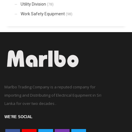
Utility Division
(78)
Work Safety Equipment
(98)
Marlbo Trading Company is a reputed company for
importing and Distributing of Electrical Equipment in Sri
Lanka for over two decades .
WE'RE SOCIAL