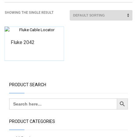
SHOWING THE SINGLE RESULT
Fluke 2042
PRODUCT SEARCH
Search Button
Search
for:
PRODUCT CATEGORIES