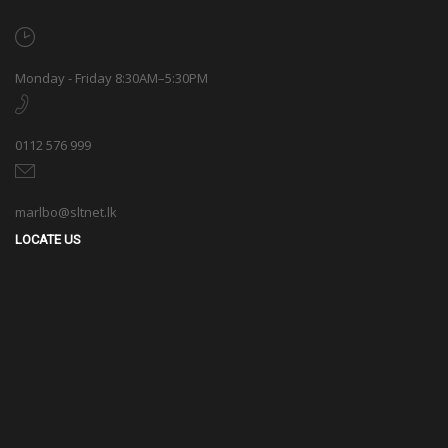
Monday - Friday 8:30AM–5:30PM
0112 576 999
marlbo@sltnet.lk
LOCATE US