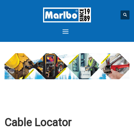
Cable Locator