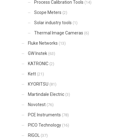
Process Calibration Tools
(14)
Scope Meters
(2)
Solar industry tools
(1)
Thermal Image Cameras
(6)
Fluke Networks
(13)
GW Instek
(63)
KATRONIC
(2)
Kett
(21)
KYORITSU
(81)
Martindale Electric
(3)
Novotest
(76)
PCE Instruments
(78)
PICO Technology
(16)
RIGOL
(37)