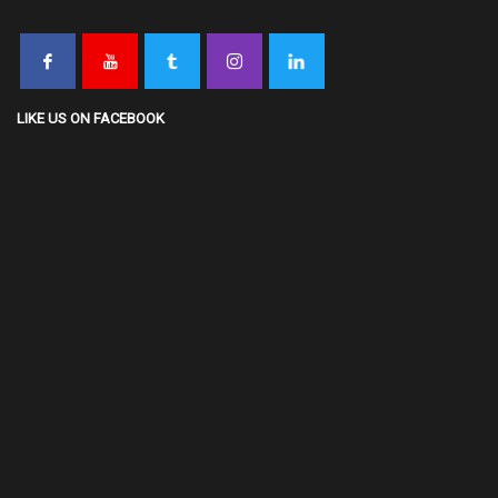
LIKE US ON FACEBOOK