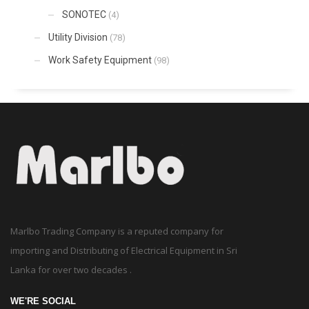
SONOTEC
(4)
Utility Division
(78)
Work Safety Equipment
(98)
Marlbo Trading Company is a reputed company for
importing and Distributing of Electrical Equipment in Sri
Lanka for over two decades .
WE'RE SOCIAL