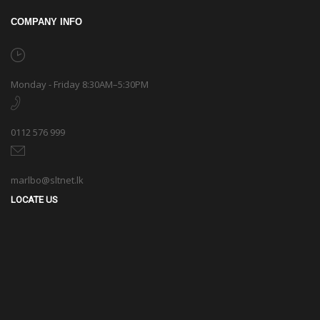
COMPANY INFO
Monday - Friday 8:30AM–5:30PM
0112 576 999
marlbo@sltnet.lk
LOCATE US