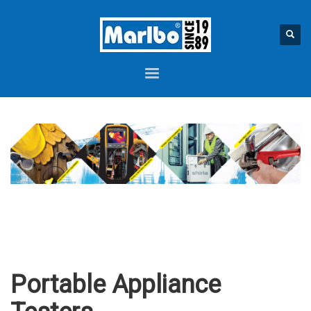
Portable Appliance