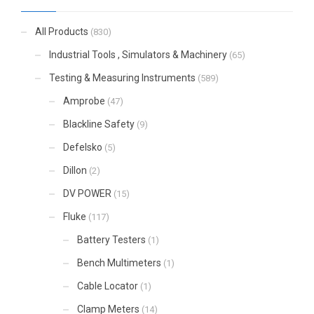
All Products
(830)
Industrial Tools , Simulators & Machinery
(65)
Testing & Measuring Instruments
(589)
Amprobe
(47)
Blackline Safety
(9)
Defelsko
(5)
Dillon
(2)
DV POWER
(15)
Fluke
(117)
Battery Testers
(1)
Bench Multimeters
(1)
Cable Locator
(1)
Clamp Meters
(14)