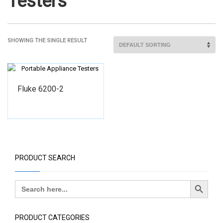
Testers
SHOWING THE SINGLE RESULT
Fluke 6200-2
PRODUCT SEARCH
Search Button
Search
for:
PRODUCT CATEGORIES