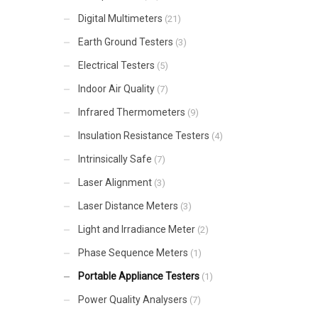
Digital Multimeters
(21)
Earth Ground Testers
(3)
Electrical Testers
(5)
Indoor Air Quality
(7)
Infrared Thermometers
(9)
Insulation Resistance Testers
(4)
Intrinsically Safe
(7)
Laser Alignment
(3)
Laser Distance Meters
(3)
Light and Irradiance Meter
(2)
Phase Sequence Meters
(1)
Portable Appliance Testers
(1)
Power Quality Analysers
(7)