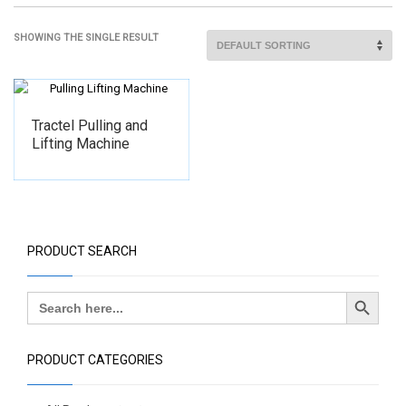
SHOWING THE SINGLE RESULT
Tractel Pulling and
Lifting Machine
PRODUCT SEARCH
Search Button
Search
for:
PRODUCT CATEGORIES