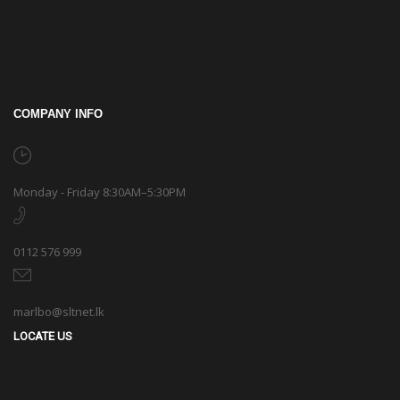
COMPANY INFO
Monday - Friday 8:30AM–5:30PM
0112 576 999
marlbo@sltnet.lk
LOCATE US