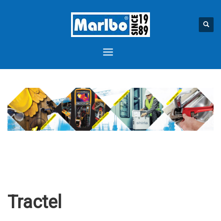
Tractel