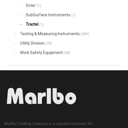
Soter
(1)
SubSurface Instruments
(1)
Tractel
(1)
Testing & Measuring Instruments
(589)
Utility Division
(78)
Work Safety Equipment
(98)
Marlbo Trading Company is a reputed company for