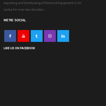
importing and Distributing of Electrical Equipment in Sri
Lanka for over two decades .
WE'RE SOCIAL
LIKE US ON FACEBOOK