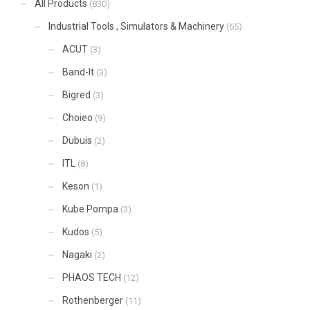
All Products
(830)
Industrial Tools , Simulators & Machinery
(65)
ACUT
(3)
Band-It
(3)
Bigred
(3)
Choieo
(9)
Dubuis
(2)
ITL
(8)
Keson
(1)
Kube Pompa
(3)
Kudos
(5)
Nagaki
(2)
PHAOS TECH
(12)
Rothenberger
(11)