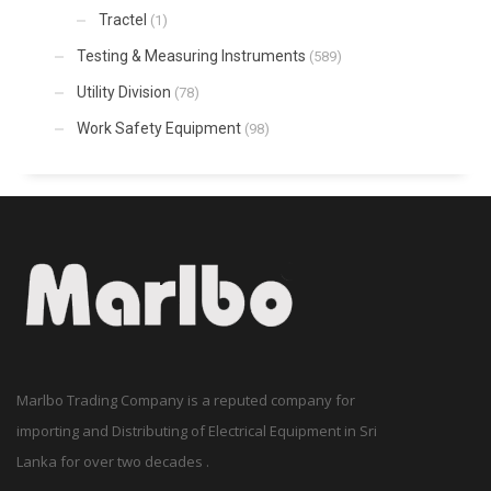
Tractel
(1)
Testing & Measuring Instruments
(589)
Utility Division
(78)
Work Safety Equipment
(98)
Marlbo Trading Company is a reputed company for
importing and Distributing of Electrical Equipment in Sri
Lanka for over two decades .