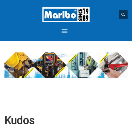
Kudos