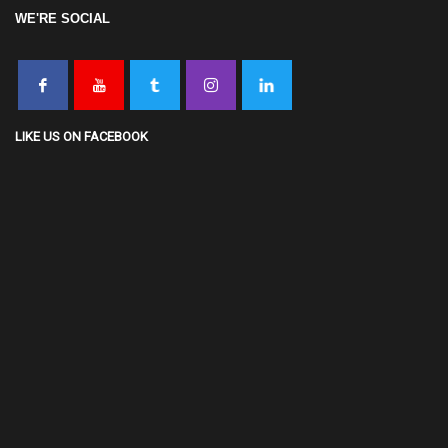
WE'RE SOCIAL
LIKE US ON FACEBOOK