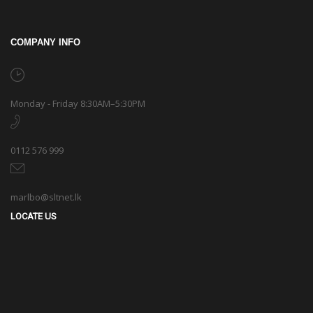
COMPANY INFO
Monday - Friday 8:30AM–5:30PM
0112 576 999
marlbo@sltnet.lk
LOCATE US