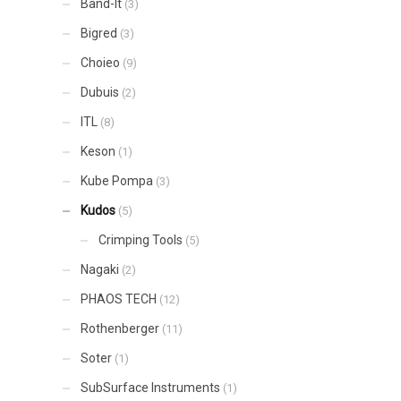
Band-It
(3)
Bigred
(3)
Choieo
(9)
Dubuis
(2)
ITL
(8)
Keson
(1)
Kube Pompa
(3)
Kudos
(5)
Crimping Tools
(5)
Nagaki
(2)
PHAOS TECH
(12)
Rothenberger
(11)
Soter
(1)
SubSurface Instruments
(1)