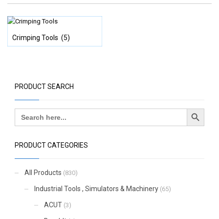
Crimping Tools
(5)
PRODUCT SEARCH
Search Button
Search
for:
PRODUCT CATEGORIES
All Products
(830)
Industrial Tools , Simulators & Machinery
(65)
ACUT
(3)