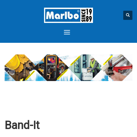
Band-It