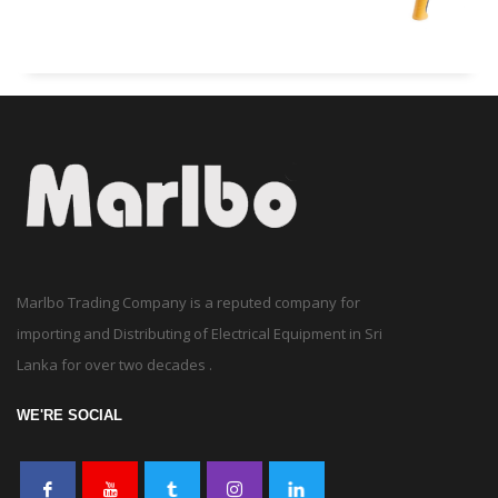
Marlbo Trading Company is a reputed company for
importing and Distributing of Electrical Equipment in Sri
Lanka for over two decades .
WE'RE SOCIAL