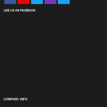
LIKE US ON FACEBOOK
COMPANY INFO