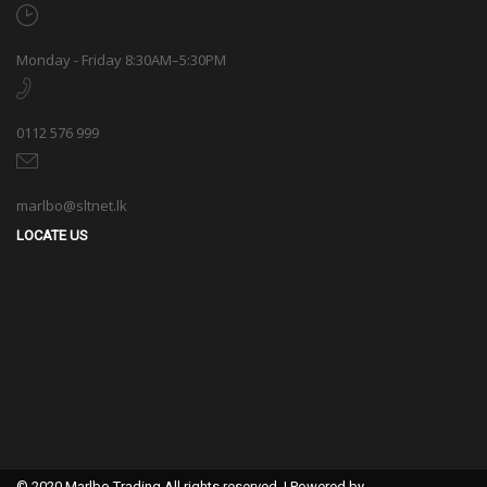
Monday - Friday 8:30AM–5:30PM
0112 576 999
marlbo@sltnet.lk
LOCATE US
© 2020 Marlbo Trading All rights reserved. | Powered by