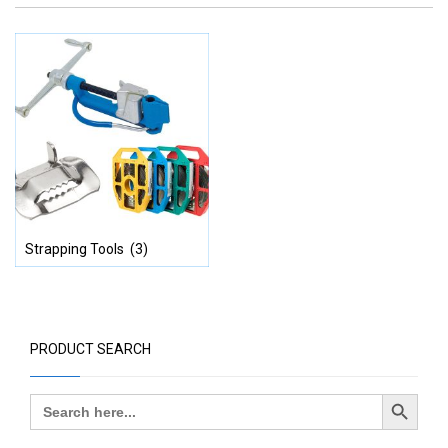
Strapping Tools
(3)
PRODUCT SEARCH
Search Button
Search
for: