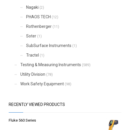
Nagaki
(2)
PHAOS TECH
(12)
Rothenberger
(11)
Soter
(1)
SubSurface Instruments
(1)
Tractel
(1)
Testing & Measuring Instruments
(589)
Utility Division
(78)
Work Safety Equipment
(98)
RECENTLY VIEWED PRODUCTS
Fluke 560 Series