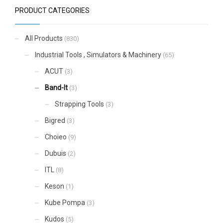
PRODUCT CATEGORIES
All Products
(830)
Industrial Tools , Simulators & Machinery
(65)
ACUT
(3)
Band-It
(3)
Strapping Tools
(3)
Bigred
(3)
Choieo
(9)
Dubuis
(2)
ITL
(8)
Keson
(1)
Kube Pompa
(3)
Kudos
(5)