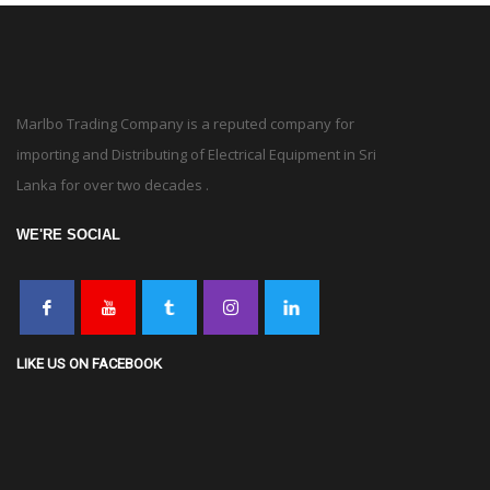
Marlbo Trading Company is a reputed company for
importing and Distributing of Electrical Equipment in Sri
Lanka for over two decades .
WE'RE SOCIAL
LIKE US ON FACEBOOK