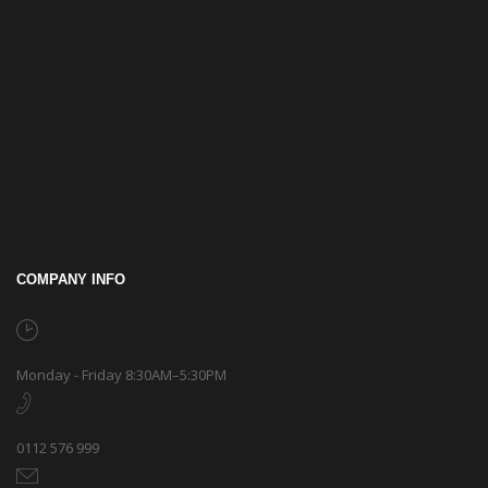
COMPANY INFO
Monday - Friday 8:30AM–5:30PM
0112 576 999