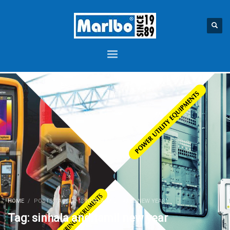
HOME
POSTS TAGGED "SINHALA AND TAMIL NEW YEAR"
Tag: sinhala and tamil new year