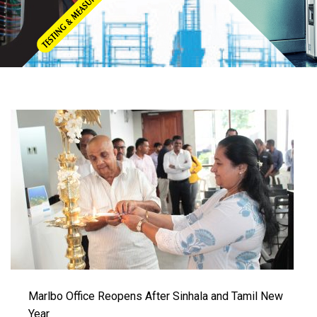
Marlbo Office Reopens After Sinhala and Tamil New
Year