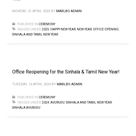
MONDAY, 21 APRIL 2025
BY
MARLBO ADMIN
PUBLISHED IN
CEREMONY
TAGGED UNDER:
2025
,
HAPPY NEW YEAR
,
NEW YEAR
,
OFFICE OPENING
,
SINHALA AND TAMIL NEW YEAR
Office Reopening for the Sinhala & Tamil New Year!
TUESDAY, 16 APRIL 2024
BY
MARLBO ADMIN
PUBLISHED IN
CEREMONY
TAGGED UNDER:
2024
,
AVURUDU
,
SINHALA AND TAMIL NEW YEAR
,
SINHALA AVURUDU