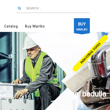
BUY
Catalog
Buy Marlbo
MARLBO
Tag: badulla