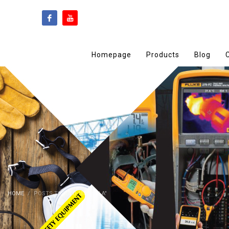
Homepage
Products
Blog
HOME
POSTS TAGGED "BADULLA"