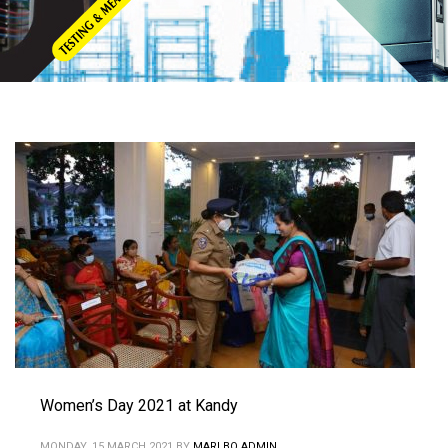
Women’s Day 2021 at Kandy
MONDAY, 15 MARCH 2021
BY
MARLBO ADMIN