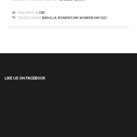
PUBLISHED IN
CSR
TAGGED UNDER:
BADULLA
,
WOMEN'S DAY
,
WOMENS DAY 2021
LIKE US ON FACEBOOK