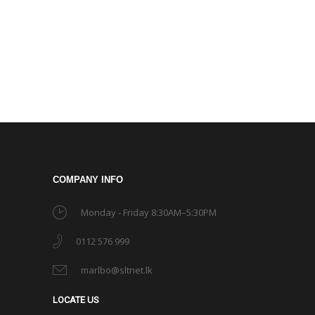
COMPANY INFO
Monday - Friday 8:30AM–5:30PM
0112 576 999
marlbo@sltnet.lk
LOCATE US