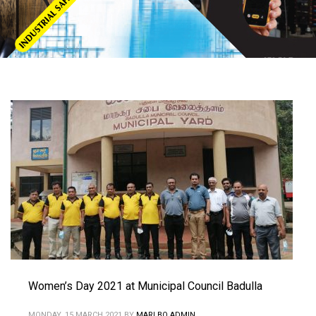
Women’s Day 2021 at Municipal Council Badulla
MONDAY, 15 MARCH 2021
BY
MARLBO ADMIN