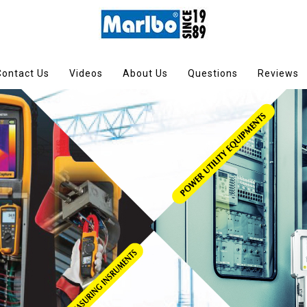
Contact Us
Videos
About Us
Questions
Reviews