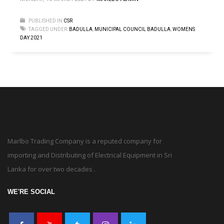
PUBLISHED IN
CSR
TAGGED UNDER:
BADULLA
,
MUNICIPAL COUNCIL BADULLA
,
WOMENS
DAY 2021
Marlbo Trading Company is a reputed company for
importing and Distributing of Electrical Equipment in Sri
Lanka for over two decades .
WE'RE SOCIAL