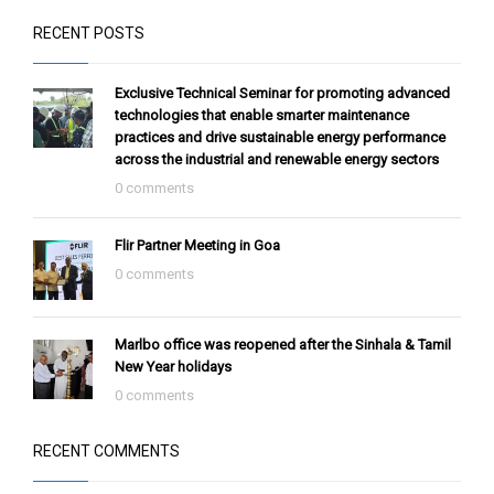
RECENT POSTS
Exclusive Technical Seminar for promoting advanced
technologies that enable smarter maintenance
practices and drive sustainable energy performance
across the industrial and renewable energy sectors
0 comments
Flir Partner Meeting in Goa
0 comments
Marlbo office was reopened after the Sinhala & Tamil
New Year holidays
0 comments
RECENT COMMENTS