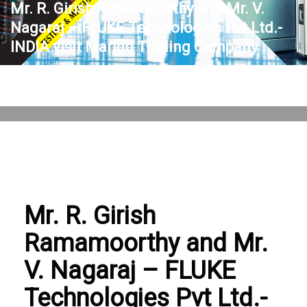
Mr. R. Girish Ramamoorthy and Mr. V.
Nagaraj – FLUKE Technologies Pvt Ltd.-
INDIA visit Marlbo Trading Company
THURSDAY, 19 OCTOBER 2023
/
PUBLISHED IN
BLOG
,
GENERAL
Mr. R. Girish
Ramamoorthy and Mr.
V. Nagaraj – FLUKE
Technologies Pvt Ltd.-