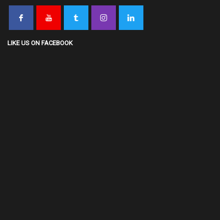
LIKE US ON FACEBOOK