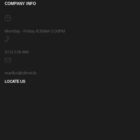
COMPANY INFO
Monday - Friday 8:30AM–5:30PM
0112 576 999
marlbo@sltnet.lk
LOCATE US