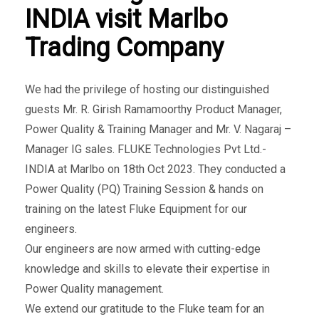
INDIA visit Marlbo
Trading Company
We had the privilege of hosting our distinguished
guests Mr. R. Girish Ramamoorthy Product Manager,
Power Quality & Training Manager and Mr. V. Nagaraj –
Manager IG sales. FLUKE Technologies Pvt Ltd.-
INDIA at Marlbo on 18th Oct 2023. They conducted a
Power Quality (PQ) Training Session & hands on
training on the latest Fluke Equipment for our
engineers.
Our engineers are now armed with cutting-edge
knowledge and skills to elevate their expertise in
Power Quality management.
We extend our gratitude to the Fluke team for an