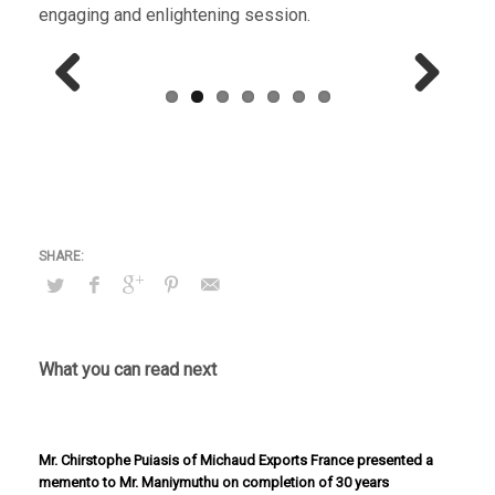
engaging and enlightening session.
Previous
Next
What you can read next
Mr. Chirstophe Puiasis of Michaud Exports France presented a
memento to Mr. Maniymuthu on completion of 30 years