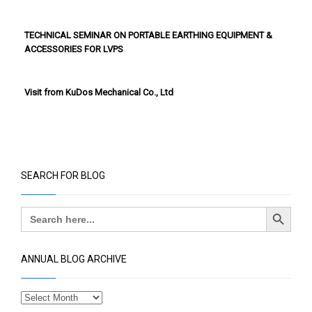
TECHNICAL SEMINAR ON PORTABLE EARTHING EQUIPMENT &
ACCESSORIES FOR LVPS
Visit from KuDos Mechanical Co., Ltd
SEARCH FOR BLOG
Search Button
Search
for:
ANNUAL BLOG ARCHIVE