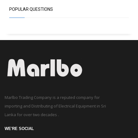
POPULAR QUESTIONS
Marlbo Trading Company is a reputed company for
importing and Distributing of Electrical Equipment in Sri
Lanka for over two decades .
WE'RE SOCIAL