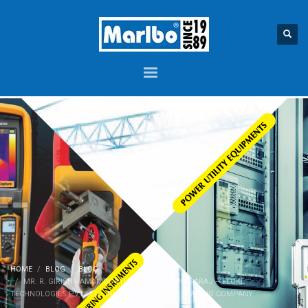
HOME
BLOG
BLOG
MR. R. GIRISH RAMAMOORTHY AND MR. V. NAGARAJ – FLUKE
TECHNOLOGIES PVT LTD.- INDIA VISIT MARLBO TRADING COMPANY