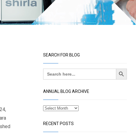
SEARCH FOR BLOG
Search Button
Search
for:
ANNUAL BLOG ARCHIVE
24,
ara
RECENT POSTS
ished