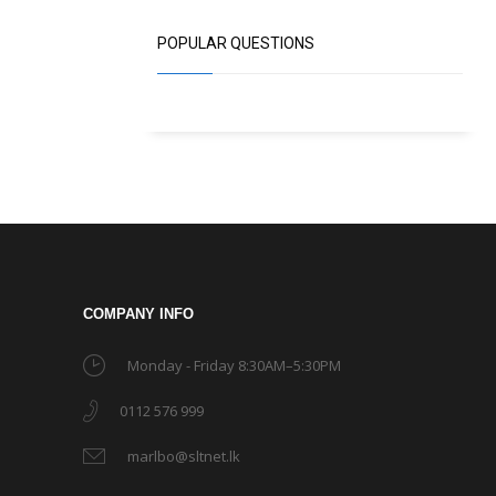
POPULAR QUESTIONS
COMPANY INFO
Monday - Friday 8:30AM–5:30PM
0112 576 999
marlbo@sltnet.lk