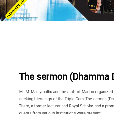
THURSDAY, 19 SEPTEMBER 2024
/
PUBLISHED IN
CSR
,
EVENT
The sermon (Dhamma 
Mr. M. Maniymuthu and the staff of Marlbo organize
seeking blessings of the Triple Gem. The sermon (
Thero, a former lecturer and Royal Scholar, and a pro
guests from various institutions were present.