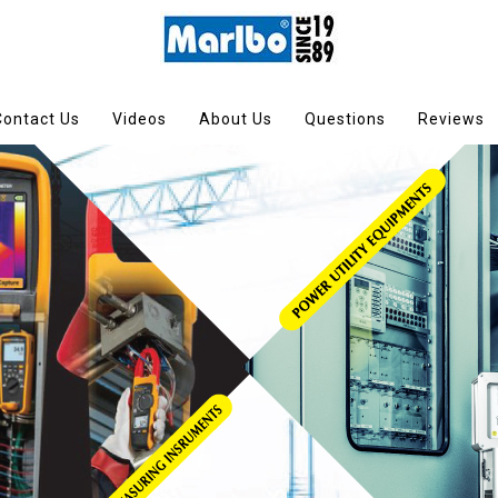
Contact Us
Videos
About Us
Questions
Reviews