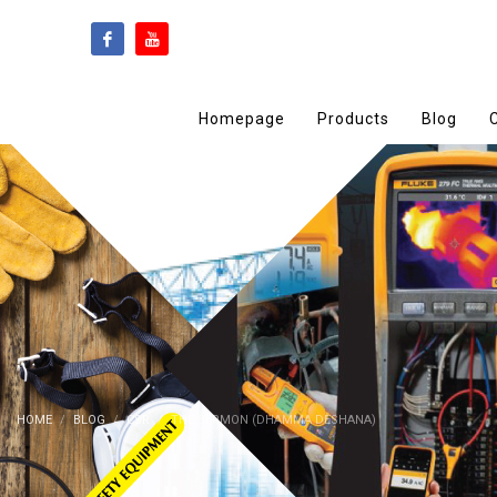
Homepage
Products
Blog
HOME
BLOG
CSR
THE SERMON (DHAMMA DESHANA)