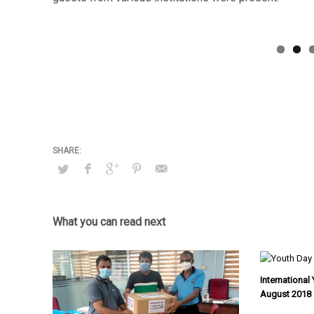
What you can read next
Internationa
August 2018