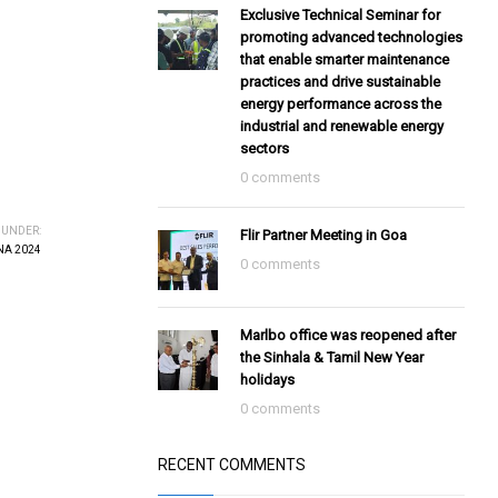
Exclusive Technical Seminar for
promoting advanced technologies
that enable smarter maintenance
practices and drive sustainable
energy performance across the
industrial and renewable energy
sectors
0 comments
 UNDER:
Flir Partner Meeting in Goa
A 2024
0 comments
Marlbo office was reopened after
the Sinhala & Tamil New Year
holidays
0 comments
RECENT COMMENTS