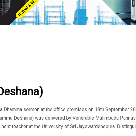
Deshana)
d a Dhamma sermon at the office premises on 18th September 20
Dhamma Deshana) was delivered by Venerable Malimbada Pannas
minent teacher at the University of Sri Jayewardenepura. Distingu