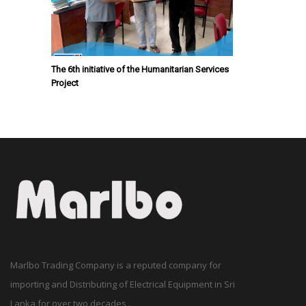
The 6th initiative of the Humanitarian Services
Project
Marlbo Trading Company is a reputed company for
importing and Distributing of Electrical Equipment in Sri
Lanka for over two decades .