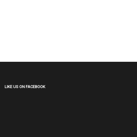
LIKE US ON FACEBOOK