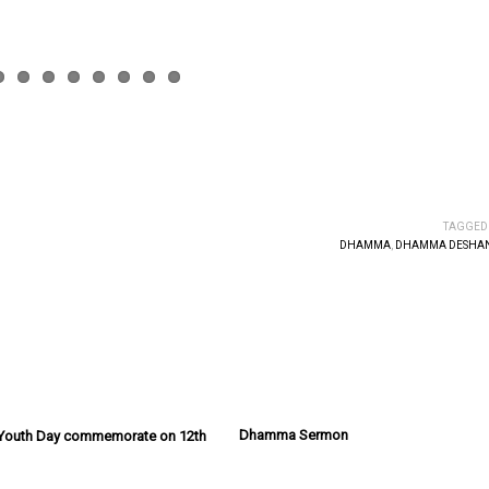
TAGGED
DHAMMA
,
DHAMMA DESHAN
Dhamma Sermon
l Youth Day commemorate on 12th