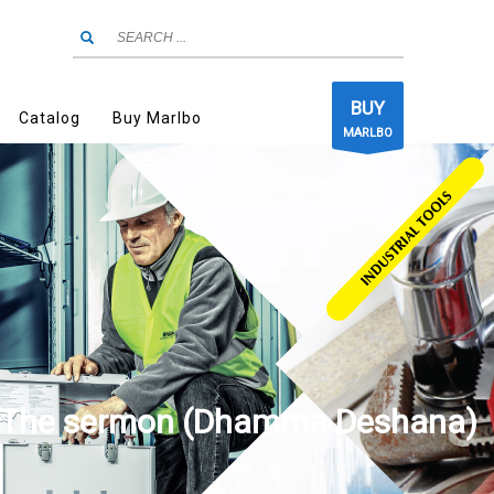
BUY
Catalog
Buy Marlbo
MARLBO
The sermon (Dhamma Deshana)