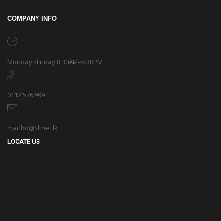
COMPANY INFO
Monday - Friday 8:30AM–5:30PM
0112 576 999
marlbo@sltnet.lk
LOCATE US