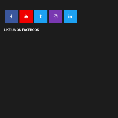
LIKE US ON FACEBOOK