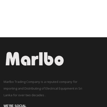
Marlbo Trading Company is a reputed company for
importing and Distributing of Electrical Equipment in Sri
Lanka for over two decades .
WE'RE SOCIAL