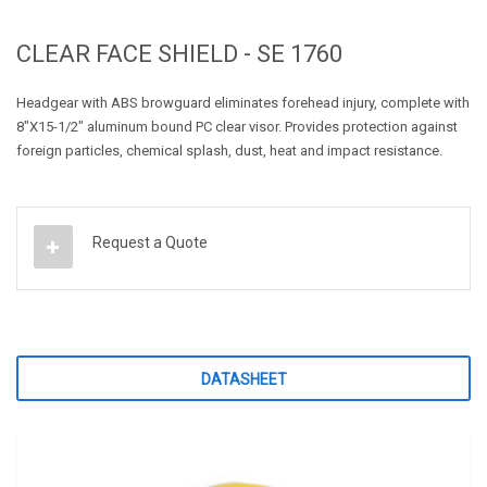
CLEAR FACE SHIELD - SE 1760
Headgear with ABS browguard eliminates forehead injury, complete with
8"X15-1/2" aluminum bound PC clear visor. Provides protection against
foreign particles, chemical splash, dust, heat and impact resistance.
Request a Quote
DATASHEET