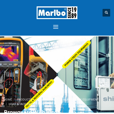
HOME
PRODUCTS
ALL PRODUCTS
WORK SAFETY EQUIPMENT
HEAD & FACE PROTECTION
BROWGUARD WITH VISOR
Browguard With Visor