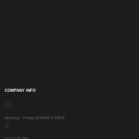
COMPANY INFO
Monday - Friday 8:30AM–5:30PM
0112 576 999