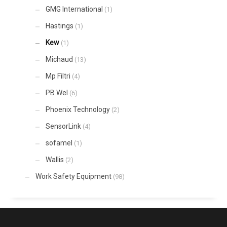
GMG International
(1)
Hastings
(1)
Kew
(1)
Michaud
(13)
Mp Filtri
(4)
PB Wel
(6)
Phoenix Technology
(2)
SensorLink
(4)
sofamel
(1)
Wallis
(2)
Work Safety Equipment
(98)