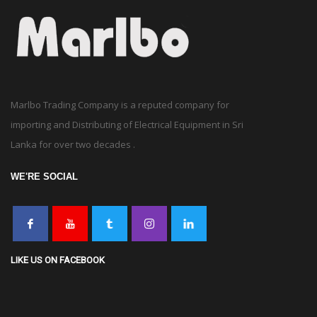
Marlbo Trading Company is a reputed company for
importing and Distributing of Electrical Equipment in Sri
Lanka for over two decades .
WE'RE SOCIAL
LIKE US ON FACEBOOK