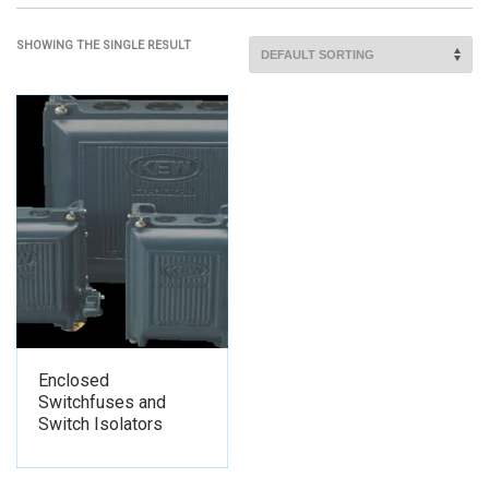
SHOWING THE SINGLE RESULT
Enclosed
Switchfuses and
Switch Isolators