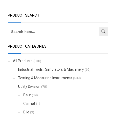
PRODUCT SEARCH
Search Button
Search
for:
PRODUCT CATEGORIES
All Products
(830)
Industrial Tools , Simulators & Machinery
(65)
Testing & Measuring Instruments
(589)
Utility Division
(78)
Baur
(39)
Calmet
(1)
Dilo
(3)