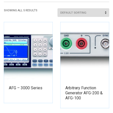
SHOWING ALL 5 RESULTS
AFG – 3000 Series
Arbitrary Function
Generator AFG-200 &
AFG-100