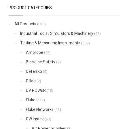
PRODUCT CATEGORIES
All Products
(830)
Industrial Tools , Simulators & Machinery
(65)
Testing & Measuring Instruments
(589)
Amprobe
(47)
Blackline Safety
(9)
Defelsko
(5)
Dillon
(2)
DV POWER
(15)
Fluke
(117)
Fluke Networks
(13)
GW Instek
(63)
AC Power Supplies
(3)