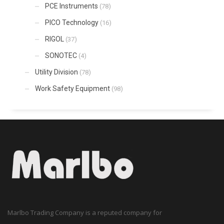
PCE Instruments
(78)
PICO Technology
(16)
RIGOL
(37)
SONOTEC
(4)
Utility Division
(78)
Work Safety Equipment
(98)
Marlbo Trading Company is a reputed company for