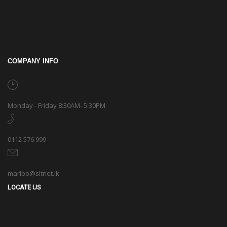
COMPANY INFO
Monday - Friday 8:30AM–5:30PM
0112 576 999
marlbo@sltnet.lk
LOCATE US