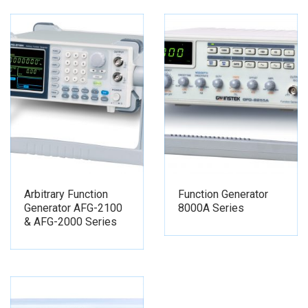
Arbitrary Function
Function Generator
Generator AFG-2100
8000A Series
& AFG-2000 Series