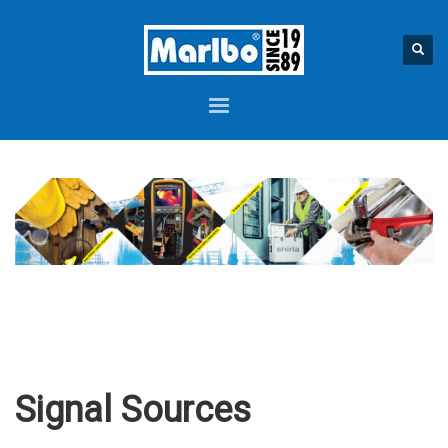
Signal Sources