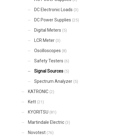
DC Electronic Loads
(3)
DC Power Supplies
(25)
Digital Meters
(5)
LCR Meter
(3)
Oscilloscopes
(8)
Safety Testers
(6)
Signal Sources
(5)
Spectrum Analyzer
(5)
KATRONIC
(2)
Kett
(21)
KYORITSU
(81)
Martindale Electric
(3)
Novotest
(76)