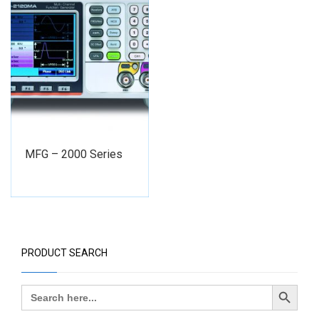
MFG – 2000 Series
PRODUCT SEARCH
Search Button
Search
for: