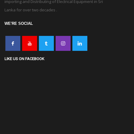
importing and Distributing of Electrical Equipment in Sri
Lanka for over two decades .
WE'RE SOCIAL
LIKE US ON FACEBOOK