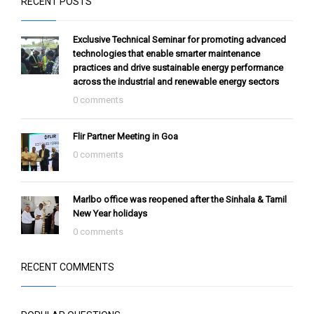
Flir Partner Meeting in Goa
0 comments
Marlbo office was reopened after the Sinhala & Tamil
New Year holidays
0 comments
RECENT COMMENTS
POPULAR QUESTIONS