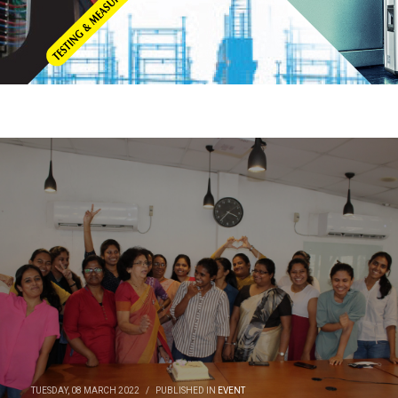
TUESDAY, 08 MARCH 2022
/
PUBLISHED IN
EVENT