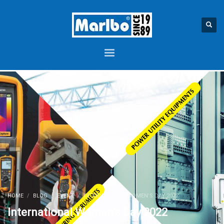
HOME
BLOG
EVENT
INTERNATIONAL WOMEN’S DAY 2022
International Women’s Day 2022