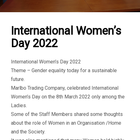
International Women’s
Day 2022
International ​Women’s Day 2022
Theme – Gender equality today for a sustainable
future.
Marlbo Trading Company, celebrated International
Women’s Day on the 8th March 2022 only among the
Ladies.
Some of the Staff Members shared some thoughts
about the role of Women in an Organisation /Home
and the Society.