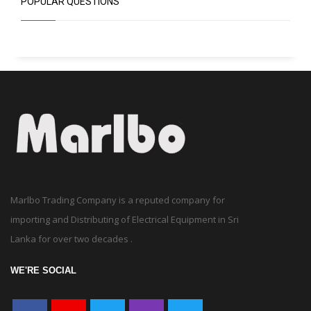
Marlbo Trading Company is a reputed company for
importing and Distributing of Electrical Equipment in Sri
Lanka for over two decades .
WE'RE SOCIAL
LIKE US ON FACEBOOK