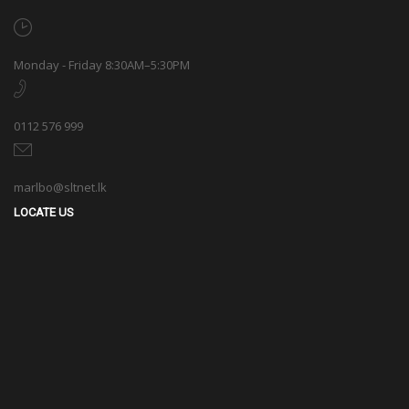
marlbo@sltnet.lk
LOCATE US
© 2020 Marlbo Trading All rights reserved. | Powered by
CMECK