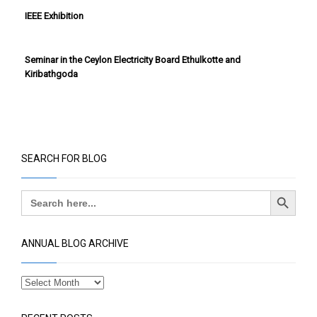
SEARCH FOR BLOG
Search Button
Search
for:
ANNUAL BLOG ARCHIVE
RECENT POSTS
Exclusive Technical Seminar for promoting advanced
technologies that enable smarter maintenance
practices and drive sustainable energy performance
across the industrial and renewable energy sectors
0 comments