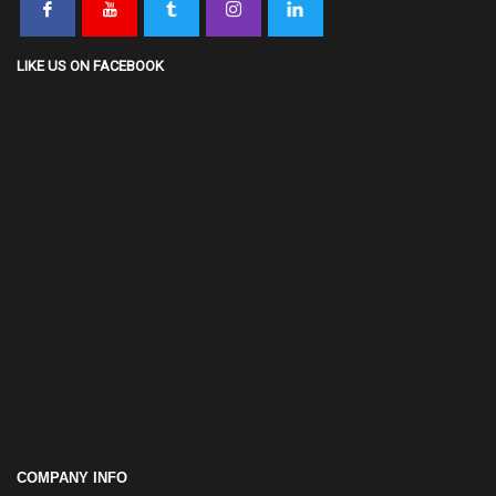
COMPANY INFO
Monday - Friday 8:30AM–5:30PM
0112 576 999