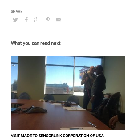
VISIT MADE TO SENSORLINK CORPORATION OF USA
IEEE Exhibition
Seminar in the Ceylon Electricity Board Ethulkotte and
Kiribathgoda