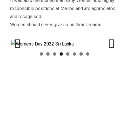
It was also mentioned that many Women hold highly
responsible positions at Marlbo and are appreciated
and recognised.
Women should never give up on their Dreams.
Previous
Next
What you can read next