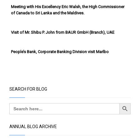
Meeting with His Excellency Eric Walsh, the High Commissioner
of Canada to Sri Lanka and the Maldives.
Visit of Mr. Shibu P. John from BAUR GmbH (Branch), UAE
People’s Bank, Corporate Banking Division visit Marlbo
SEARCH FOR BLOG
Search Button
Search
for:
ANNUAL BLOG ARCHIVE