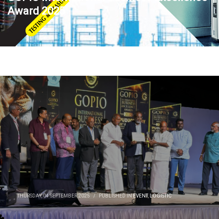
Award 2025
THURSDAY, 04 SEPTEMBER 2025
/
PUBLISHED IN
EVENT
,
LOGISTIC