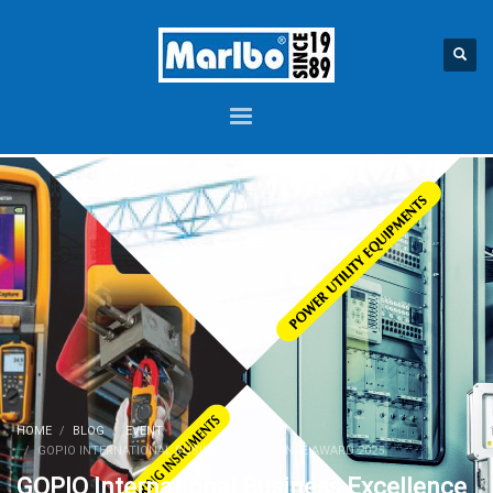
HOME
BLOG
EVENT
GOPIO INTERNATIONAL BUSINESS EXCELLENCE AWARD 2025
GOPIO International Business Excellence