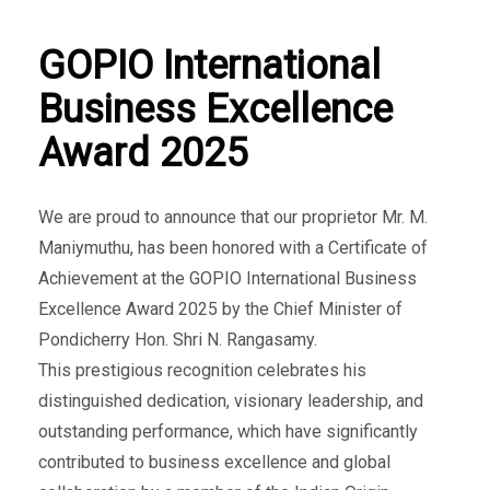
GOPIO International
Business Excellence
Award 2025
We are proud to announce that our proprietor Mr. M.
Maniymuthu, has been honored with a Certificate of
Achievement at the GOPIO International Business
Excellence Award 2025 by the Chief Minister of
Pondicherry Hon. Shri N. Rangasamy.
This prestigious recognition celebrates his
distinguished dedication, visionary leadership, and
outstanding performance, which have significantly
contributed to business excellence and global