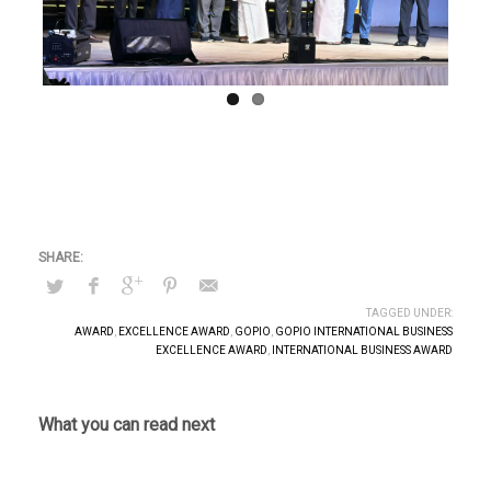
Previous
Next
TAGGED UNDER:
AWARD
,
EXCELLENCE AWARD
,
GOPIO
,
GOPIO INTERNATIONAL BUSINESS
EXCELLENCE AWARD
,
INTERNATIONAL BUSINESS AWARD
What you can read next