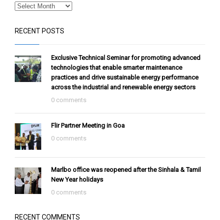
RECENT POSTS
Exclusive Technical Seminar for promoting advanced
technologies that enable smarter maintenance
practices and drive sustainable energy performance
across the industrial and renewable energy sectors
0 comments
Flir Partner Meeting in Goa
0 comments
Marlbo office was reopened after the Sinhala & Tamil
New Year holidays
0 comments
RECENT COMMENTS