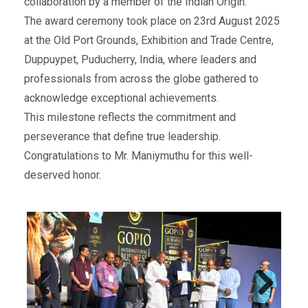
collaboration by a member of the Indian Origin.
The award ceremony took place on 23rd August 2025
at the Old Port Grounds, Exhibition and Trade Centre,
Duppuypet, Puducherry, India, where leaders and
professionals from across the globe gathered to
acknowledge exceptional achievements.
This milestone reflects the commitment and
perseverance that define true leadership.
Congratulations to Mr. Maniymuthu for this well-
deserved honor.