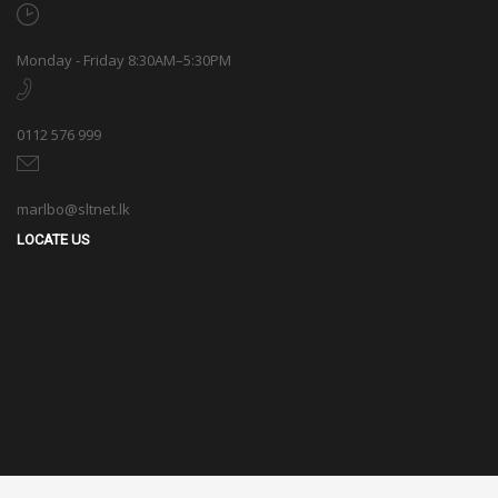
Monday - Friday 8:30AM–5:30PM
0112 576 999
marlbo@sltnet.lk
LOCATE US
© 2020 Marlbo Trading All rights reserved. | Powered by