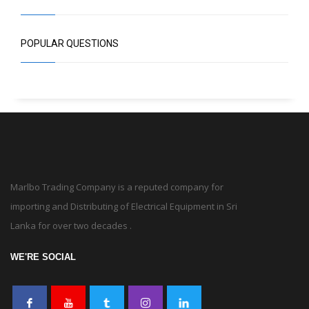
POPULAR QUESTIONS
Marlbo Trading Company is a reputed company for
importing and Distributing of Electrical Equipment in Sri
Lanka for over two decades .
WE'RE SOCIAL