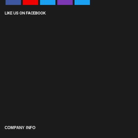
LIKE US ON FACEBOOK
COMPANY INFO