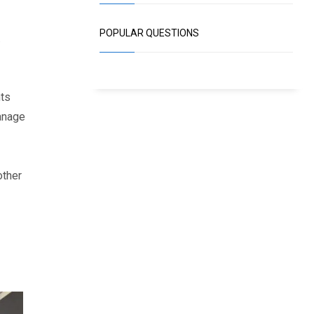
POPULAR QUESTIONS
.
nts
anage
other