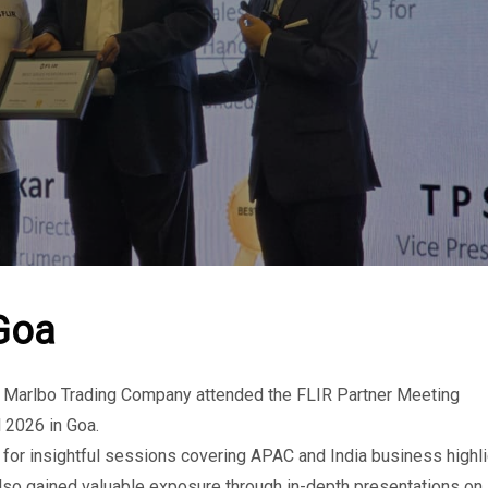
 Goa
f Marlbo Trading Company attended the FLIR Partner Meeting
 2026 in Goa.
 for insightful sessions covering APAC and India business highli
s also gained valuable exposure through in-depth presentations on