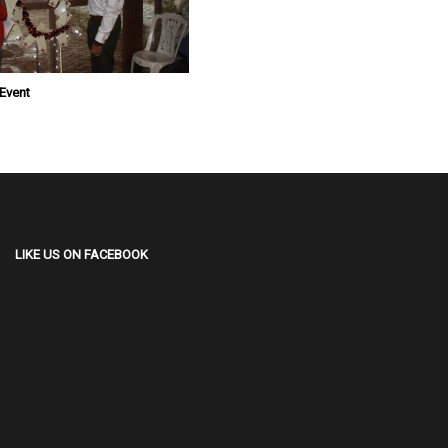
 Event
LIKE US ON FACEBOOK