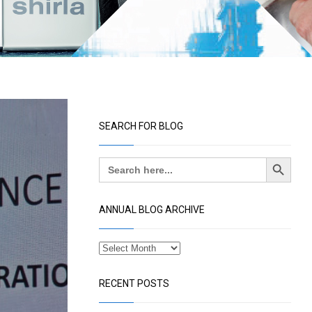
SEARCH FOR BLOG
Search Button
Search
for:
ANNUAL BLOG ARCHIVE
RECENT POSTS