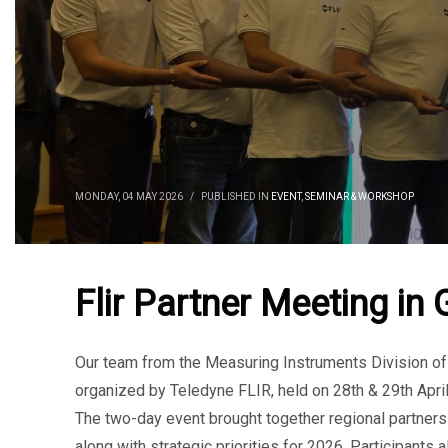
MONDAY, 04 MAY 2026
/
PUBLISHED IN
EVENT
,
SEMINAR & WORKSHOP
Flir Partner Meeting in
Our team from the Measuring Instruments Division o
organized by Teledyne FLIR, held on 28th & 29th April
The two-day event brought together regional partners
along with strategic priorities for 2026. Participant