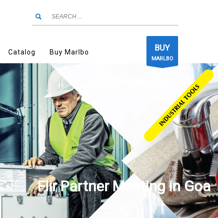
BUY
Catalog
Buy Marlbo
MARLBO
Flir Partner Meeting in Goa