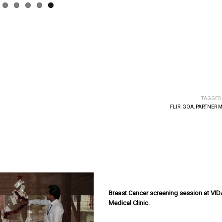
TAGGED
FLIR
,
GOA
,
PARTNER 
Breast Cancer screening session at VID
Medical Clinic.