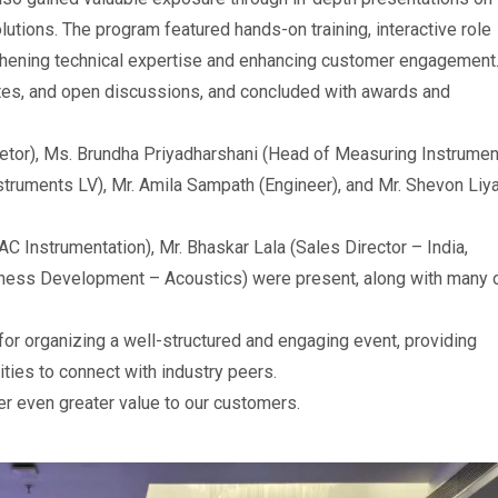
utions. The program featured hands-on training, interactive role
gthening technical expertise and enhancing customer engagement
tes, and open discussions, and concluded with awards and
etor), Ms. Brundha Priyadharshani (Head of Measuring Instrume
truments LV), Mr. Amila Sampath (Engineer), and Mr. Shevon Liy
AC Instrumentation), Mr. Bhaskar Lala (Sales Director – India,
iness Development – Acoustics) were present, along with many 
or organizing a well-structured and engaging event, providing
ties to connect with industry peers.
er even greater value to our customers.