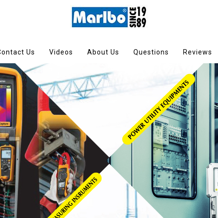
Contact Us
Videos
About Us
Questions
Reviews