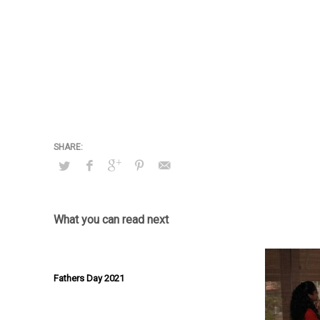
What you can read next
Fathers Day 2021