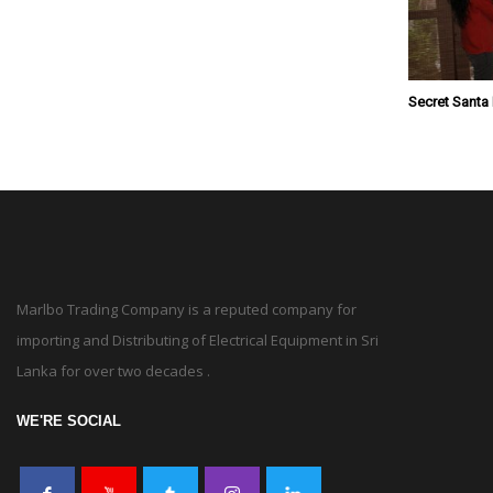
Secret Santa
Marlbo Trading Company is a reputed company for
importing and Distributing of Electrical Equipment in Sri
Lanka for over two decades .
WE'RE SOCIAL