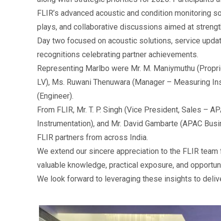
FLIR’s advanced acoustic and condition monitoring sol
plays, and collaborative discussions aimed at stren
Day two focused on acoustic solutions, service upda
recognitions celebrating partner achievements.
Representing Marlbo were Mr. M. Maniymuthu (Propri
LV), Ms. Ruwani Thenuwara (Manager – Measuring Ins
(Engineer).
From FLIR, Mr. T. P. Singh (Vice President, Sales – AP
Instrumentation), and Mr. David Gambarte (APAC Bus
FLIR partners from across India.
We extend our sincere appreciation to the FLIR team f
valuable knowledge, practical exposure, and opportuni
We look forward to leveraging these insights to deliv