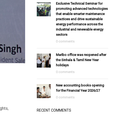
Exclusive Technical Seminar for
promoting advanced technologies
that enable smarter maintenance
practices and drive sustainable
energy performance across the
industrial and renewable energy
sectors
0 comments
Marlbo office was reopened after
the Sinhala & Tamil New Year
holidays
0 comments
New accounting books opening
for the Financial Year 2026/27
0 comments
ghts,
RECENT COMMENTS