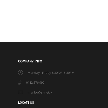
COMPANY INFO
Monday - Friday 8:30AM–5:30PM
0112 576 999
marlbo@sltnet.lk
LOCATE US