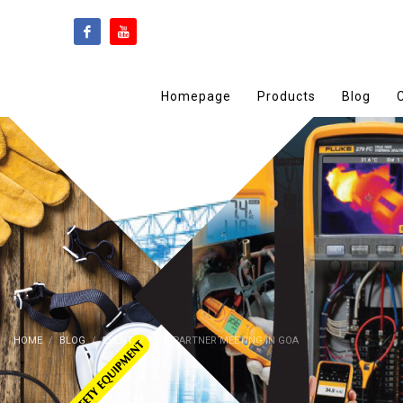
Homepage
Products
Blog
HOME
BLOG
EVENT
FLIR PARTNER MEETING IN GOA